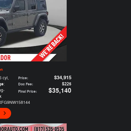
on
$34,915
6 cyl
,
Price
:
ge
$225
:
Doc Fee
:
$35,140
ng-
Final Price
:
k
JXFG9NW158144