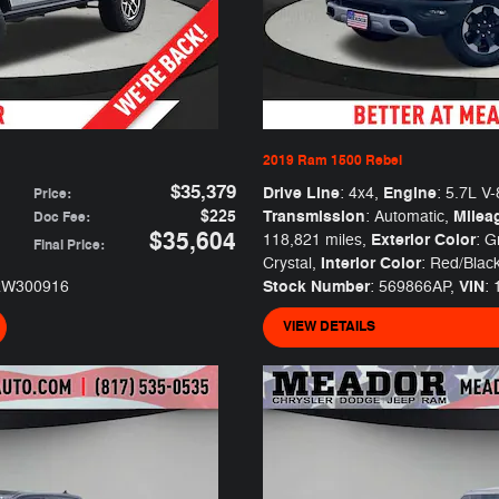
2019 Ram 1500 Rebel
$35,379
Drive Line
Engine
: 4x4
,
: 5.7L V-
Price
:
$225
Transmission
Milea
: Automatic
,
Doc Fee
:
$35,604
Exterior Color
118,821 miles
,
: G
Final Price
:
Interior Color
Crystal
,
: Red/Blac
Stock Number
VIN
RW300916
: 569866AP
,
:
VIEW DETAILS