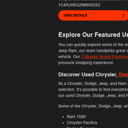
1C4RJHEG2N8605252
VIEW DETAILS
Explore Our Featured Us
You can quickly explore some of the t
Jeep Ram, our team handpicks great de
vehicle. Our
7 Meador Brand Promise
pressure shopping experience.
Discover Used Chrysler,
Do
As a Chrysler, Dodge, Jeep, and Ram d
selection. It's possible to find every
our used Chrysler, Dodge, Jeep, and Ram
Some of the Chrysler, Dodge, Jeep, an
Ram 1500
Chrysler Pacifica