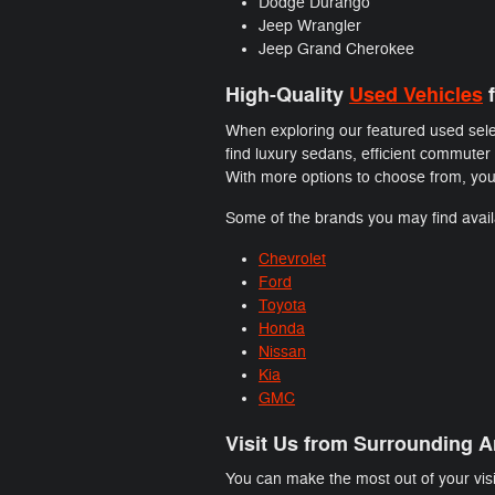
Dodge Durango
Jeep Wrangler
Jeep Grand Cherokee
High-Quality
Used Vehicles
f
When exploring our featured used selec
find luxury sedans, efficient commuter
With more options to choose from, you 
Some of the brands you may find availa
Chevrolet
Ford
Toyota
Honda
Nissan
Kia
GMC
Visit Us from Surrounding A
You can make the most out of your visi