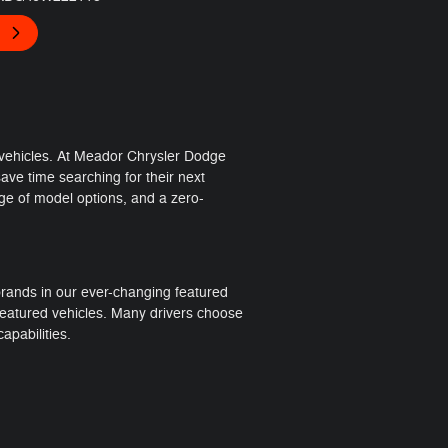
 vehicles. At Meador Chrysler Dodge
ve time searching for their next
nge of model options, and a zero-
rands in our ever-changing featured
 featured vehicles. Many drivers choose
apabilities.