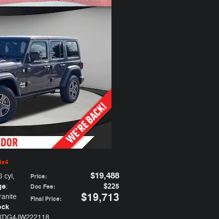
4x4
$19,488
6 cyl
,
Price
:
ge
$225
:
Doc Fee
:
$19,713
ranite
Final Price
:
ock
JXDG4JW222118