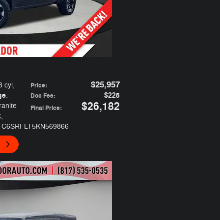
$25,957
8 cyl
,
Price
:
ge
$225
:
Doc Fee
:
$26,182
ranite
Final Price
:
k
,
 1C6SRFLT5KN569866