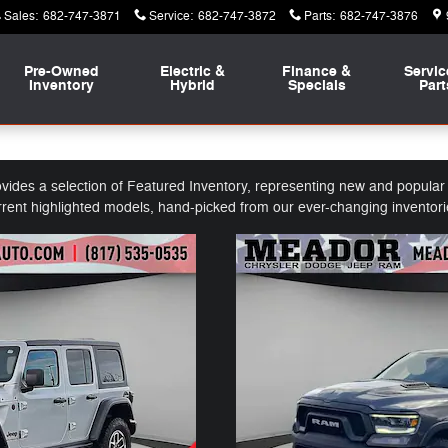
Sales
:
682-747-3871
Service
:
682-747-3872
Parts
:
682-747-3876
Pre-Owned
Electric &
Finance &
Servic
Inventory
Hybrid
Specials
Part
es a selection of Featured Inventory, representing new and popular i
rrent highlighted models, hand-picked from our ever-changing inventori