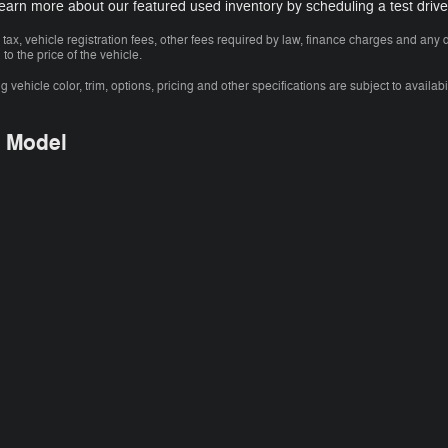
Learn more about our featured used inventory by scheduling a test drive
 tax, vehicle registration fees, other fees required by law, finance charges and an
o the price of the vehicle.
vehicle color, trim, options, pricing and other specifications are subject to availabil
y Model