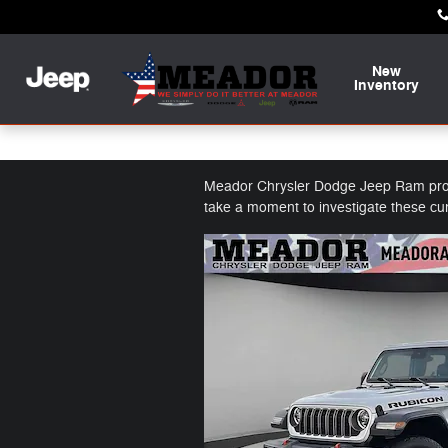
Skip to main content
New
Inventory
Featured Used Vehicles
Meador Chrysler Dodge Jeep Ram provid
take a moment to investigate these cu