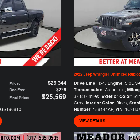
2022 Jeep Wrangler Unlimited Rubic
$25,344
Drive Line
Engine
: 4x4
,
: 3.6L V-
Price
:
$225
Transmission
Milea
: Automatic
,
Doc Fee
:
$25,569
Exterior Color
37,837 miles
,
: Sti
Final Price
:
Interior Color
Stoc
Gray
,
: Black
,
Number
VIN
1GS190810
: 158144AP
,
: 1C4H
VIEW DETAILS