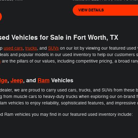
VIEW DETAILS
ed Vehicles for Sale in Fort Worth, TX
op
used cars
,
trucks
, and
SUVs
on our lot by viewing our featured used
als and popular models in our used inventory to help our customers sa
s
are the pillars of our values, including competitive pricing, a broad ra
dge
,
Jeep
, and
Ram
Vehicles
ealer, we are proud to carry used cars, trucks, and SUVs from these b
thing from muscle cars to heavy-duty trucks when exploring our on-brand
 vehicles to enjoy reliability, sophisticated features, and impressive c
d Ram vehicles you may find in our featured used inventory include: