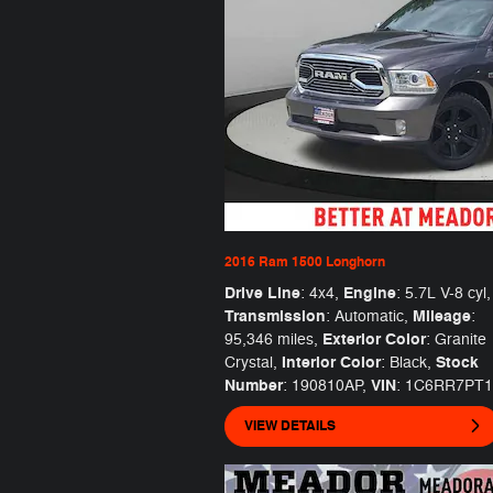
2016 Ram 1500 Longhorn
Drive Line
Engine
: 4x4
,
: 5.7L V-8 cyl
,
Transmission
Mileage
: Automatic
,
:
Exterior Color
95,346 miles
,
: Granite
Interior Color
Stock
Crystal
,
: Black
,
Number
VIN
: 190810AP
,
: 1C6RR7PT
VIEW DETAILS