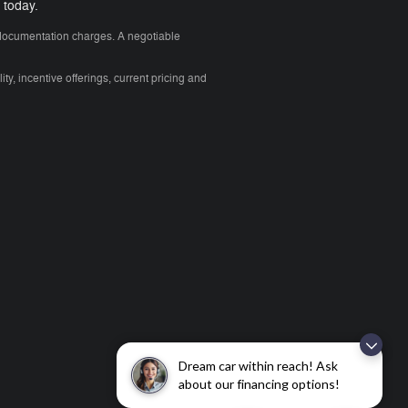
 today.
y documentation charges. A negotiable
ity, incentive offerings, current pricing and
Dream car within reach! Ask
about our financing options!