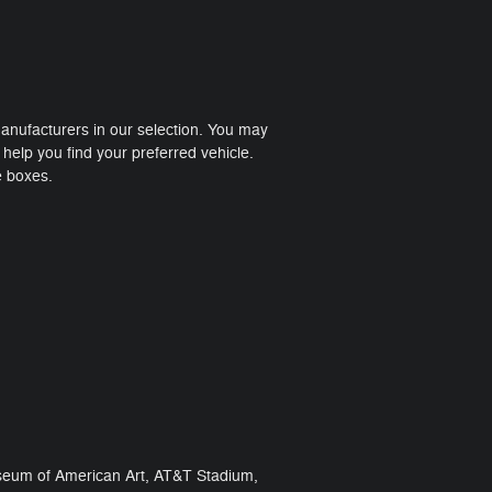
manufacturers in our selection. You may
help you find your preferred vehicle.
e boxes.
 Museum of American Art, AT&T Stadium,