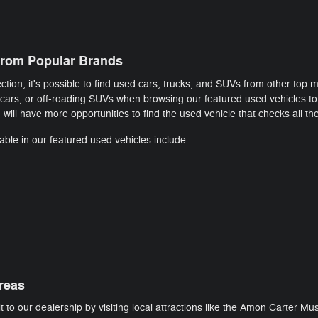
rom Popular Brands
tion, it's possible to find used cars, trucks, and SUVs from other top 
 cars, or off-roading SUVs when browsing our featured used vehicles to 
will have more opportunities to find the used vehicle that checks all th
ble in our featured used vehicles include:
reas
t to our dealership by visiting local attractions like the Amon Carter