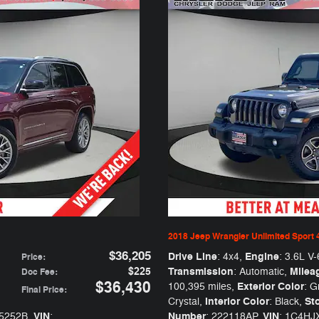
2018 Jeep Wrangler Unlimited Sport 
$36,205
Drive Line
Engine
: 4x4
,
: 3.6L V-
Price
:
$225
Transmission
Milea
: Automatic
,
Doc Fee
:
$36,430
Exterior Color
100,395 miles
,
: G
Final Price
:
Interior Color
St
Crystal
,
: Black
,
VIN
Number
VIN
05252B
,
:
: 222118AP
,
: 1C4H