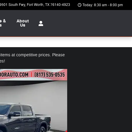
9501 South Fwy
Fort Worth
,
TX
76140-4923
Today: 8:30 am - 8:00 pm
e &
About
s
Us
tems at competitive prices. Please
es!