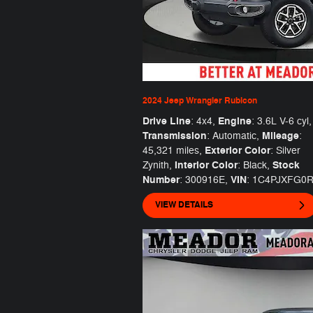
2024 Jeep Wrangler Rubicon
Drive Line
Engine
: 4x4
,
: 3.6L V-6 cyl
,
Transmission
Mileage
: Automatic
,
:
Exterior Color
45,321 miles
,
: Silver
Interior Color
Stock
Zynith
,
: Black
,
Number
VIN
: 300916E
,
: 1C4PJXFG0
VIEW DETAILS