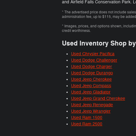
and Airfield Falls Conservation Park. 
* The advertised price does not include sales
administration fee, up to $115, may be added t
* Images, prices, and options shown, including 
credit worthiness.
Used Inventory Shop b
Used Chrysler Pacifica
Used Dodge Challenger
Used Dodge Charger
Used Dodge Durango
Used Jeep Cherokee
Used Jeep Compass
Used Jeep Gladiator
Used Jeep Grand Cherokee
Used Jeep Renegade
Used Jeep Wrangler
Used Ram 1500
Used Ram 2500