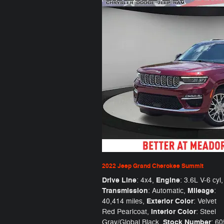
2022 Jeep Grand Cherokee Summit
Drive Line
Engine
: 4x4
,
: 3.6L V-6 cyl
,
Transmission
Mileage
: Automatic
,
:
Exterior Color
40,414 miles
,
: Velvet
Interior Color
Red Pearlcoat
,
: Steel
Stock Number
Gray/Global Black
,
: 6