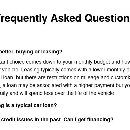
requently Asked Questio
better, buying or leasing?
tant choice comes down to your monthly budget and ho
r vehicle. Leasing typically comes with a lower monthly 
al loan, but there are restrictions on mileage and customi
, a loan may be associated with a higher payment but yo
uity and will spend less over the life of the vehicle.
g is a typical car loan?
 credit issues in the past. Can I get financing?