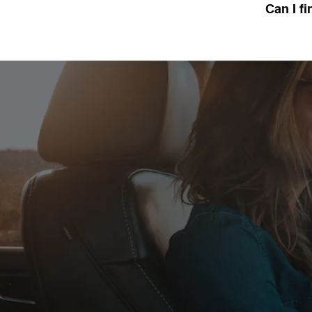
Can I f