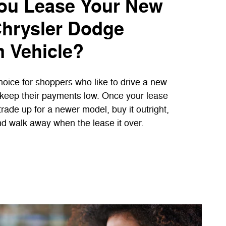
ou Lease Your New
hrysler Dodge
 Vehicle?
hoice for shoppers who like to drive a new
 keep their payments low. Once your lease
trade up for a newer model, buy it outright,
and walk away when the lease it over.