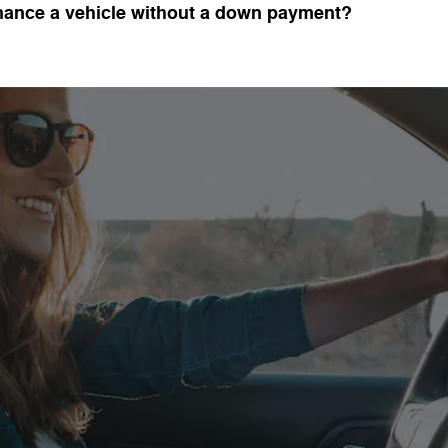
inance a vehicle without a down payment?