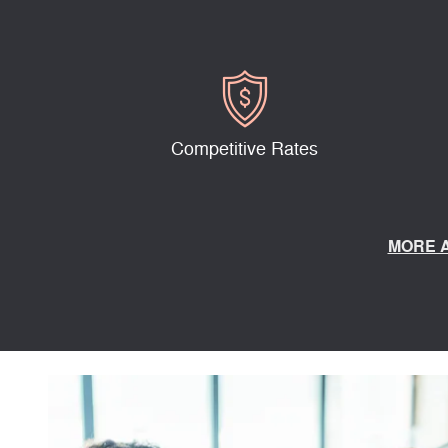
Competitive Rates
MORE 