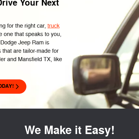
rive Your Next
g for the right car,
truck
e one that speaks to you,
r Dodge Jeep Ram is
 that are tailor-made for
ler and Mansfield TX, like
ODAY!
We Make it Easy!