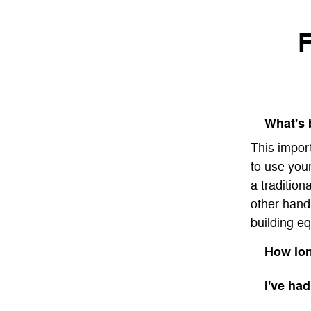
F
What's 
This impor
to use you
a tradition
other hand
building eq
How lon
I've had