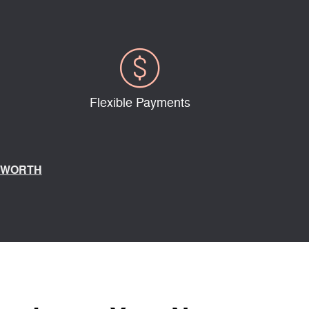
Flexible Payments
 WORTH