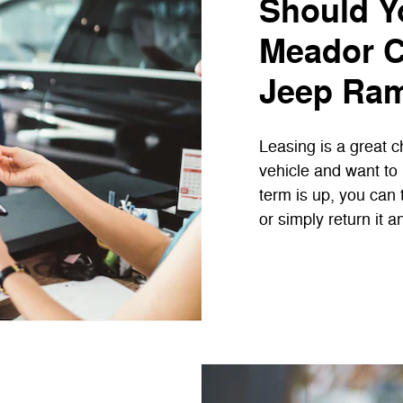
Should Y
Meador C
Jeep Ram
Leasing is a great c
vehicle and want to
term is up, you can 
or simply return it 