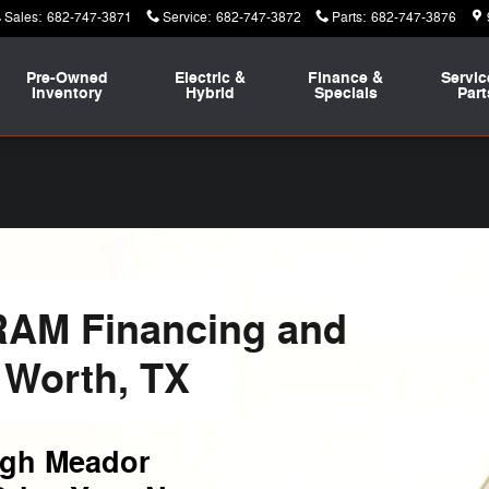
Sales
:
682-747-3871
Service
:
682-747-3872
Parts
:
682-747-3876
Pre-Owned
Electric &
Finance &
Servic
Inventory
Hybrid
Specials
Part
RAM Financing and
 Worth, TX
ugh Meador