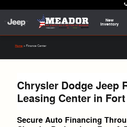
Skip to main content
New
Inventory
Home
>
Finance Center
Chrysler Dodge Jeep 
Leasing Center in Fort
Secure Auto Financing Thro