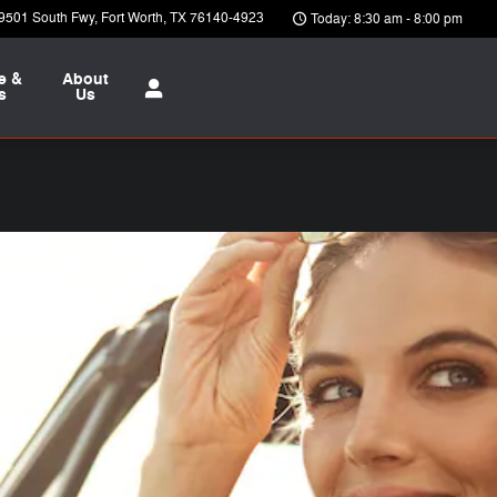
9501 South Fwy
Fort Worth
,
TX
76140-4923
Today: 8:30 am - 8:00 pm
e &
About
s
Us