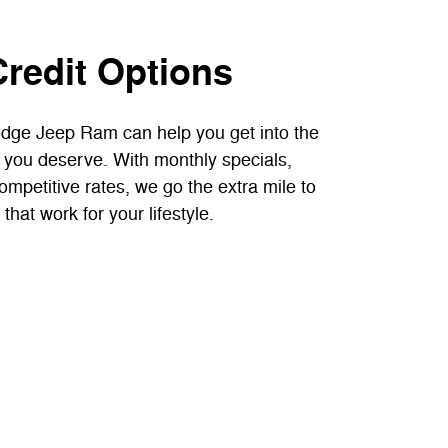
Credit Options
dge Jeep Ram can help you get into the
 you deserve. With monthly specials,
competitive rates, we go the extra mile to
that work for your lifestyle.