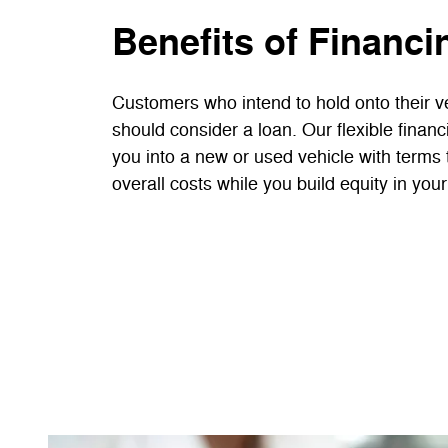
Benefits of Financi
Customers who intend to hold onto their ve
should consider a loan. Our flexible finan
you into a new or used vehicle with terms 
overall costs while you build equity in your