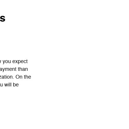
ns
w you expect
payment than
zation. On the
u will be