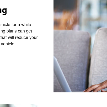
ng
hicle for a while
cing plans can get
that will reduce your
 vehicle.