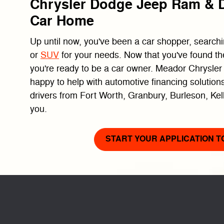
Chrysler Dodge Jeep Ram & D
Car Home
Up until now, you've been a car shopper, searchin
or
SUV
for your needs. Now that you've found th
you're ready to be a car owner. Meador Chrysle
happy to help with automotive financing solutions
drivers from Fort Worth, Granbury, Burleson, Kel
you.
START YOUR APPLICATION T