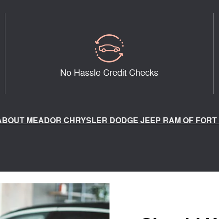
No Hassle Credit Checks
ABOUT MEADOR CHRYSLER DODGE JEEP RAM OF FORT