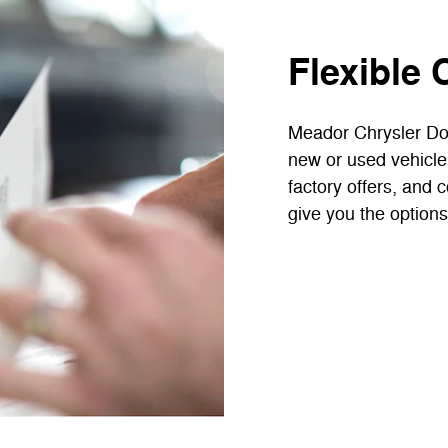
Flexible 
Meador Chrysler Do
new or used vehicle
factory offers, and 
give you the options 