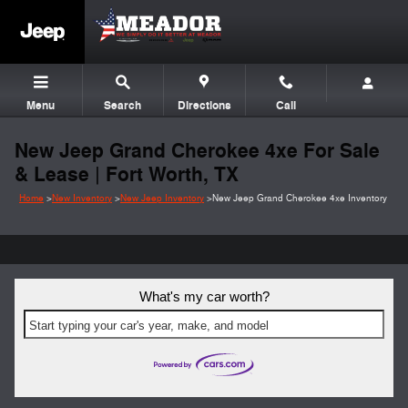
Skip to main content
Menu
Search
Directions
Call
New Jeep Grand Cherokee 4xe For Sale
& Lease | Fort Worth, TX
Home
>
New Inventory
>
New Jeep Inventory
>
New Jeep Grand Cherokee 4xe Inventory
What's my car worth?
Start typing your car's year, make, and model