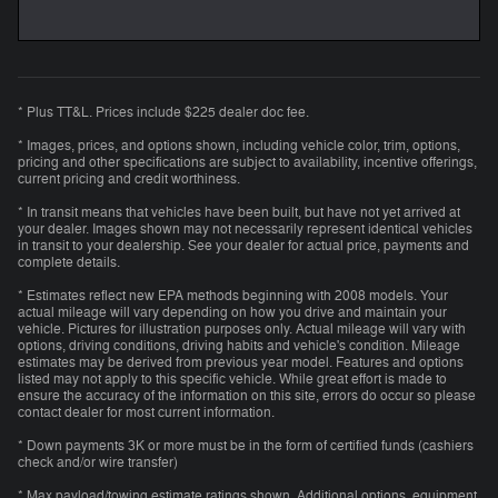
* Plus TT&L. Prices include $225 dealer doc fee.
* Images, prices, and options shown, including vehicle color, trim, options,
pricing and other specifications are subject to availability, incentive offerings,
current pricing and credit worthiness.
* In transit means that vehicles have been built, but have not yet arrived at
your dealer. Images shown may not necessarily represent identical vehicles
in transit to your dealership. See your dealer for actual price, payments and
complete details.
* Estimates reflect new EPA methods beginning with 2008 models. Your
actual mileage will vary depending on how you drive and maintain your
vehicle. Pictures for illustration purposes only. Actual mileage will vary with
options, driving conditions, driving habits and vehicle's condition. Mileage
estimates may be derived from previous year model. Features and options
listed may not apply to this specific vehicle. While great effort is made to
ensure the accuracy of the information on this site, errors do occur so please
contact dealer for most current information.
* Down payments 3K or more must be in the form of certified funds (cashiers
check and/or wire transfer)
* Max payload/towing estimate ratings shown. Additional options, equipment,