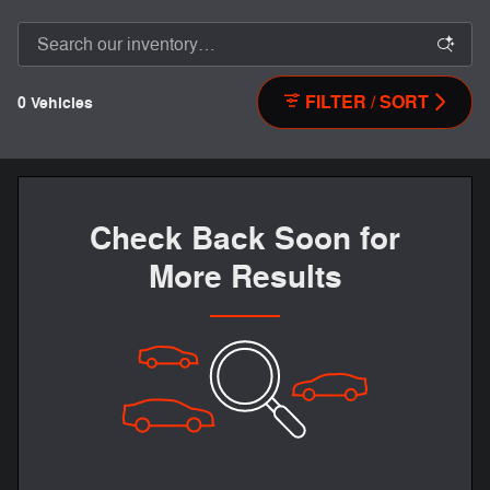
FILTER / SORT
0 Vehicles
Check Back Soon for
More Results