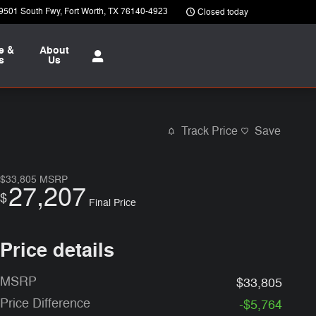
9501 South Fwy
Fort Worth
,
TX
76140-4923
Closed today
e &
About
s
Us
Track Price
Save
$33,805
MSRP
27,207
$
Final Price
Price details
MSRP
$33,805
Price Difference
-$5,764