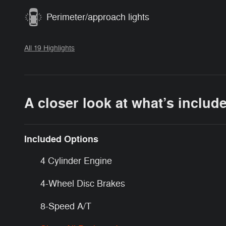
Perimeter/approach lights
All 19 Highlights
A closer look at what’s includ
Included Options
4 Cylinder Engine
4-Wheel Disc Brakes
8-Speed A/T