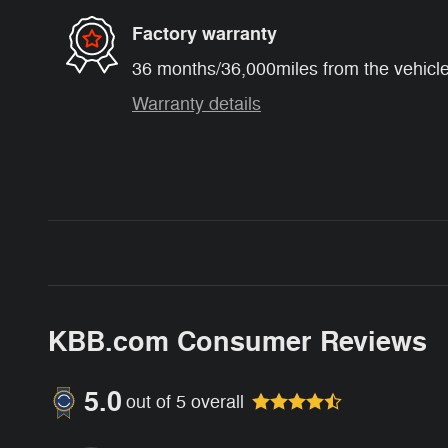
Factory warranty
36 months/36,000miles from the vehicle'
Warranty details
KBB.com Consumer Reviews
5.0
out of
5
overall