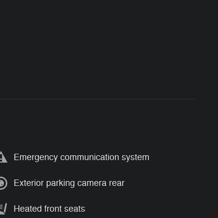
Emergency communication system
Exterior parking camera rear
Heated front seats