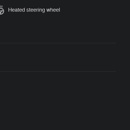
Heated steering wheel