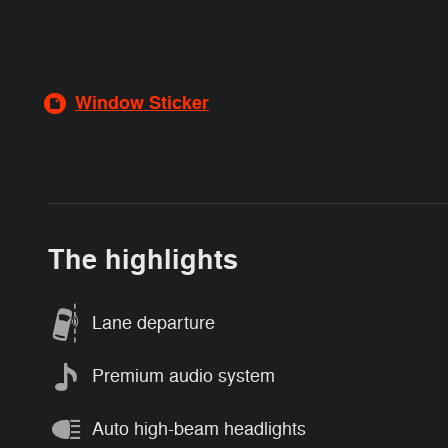
Window Sticker
The highlights
Lane departure
Premium audio system
Auto high-beam headlights