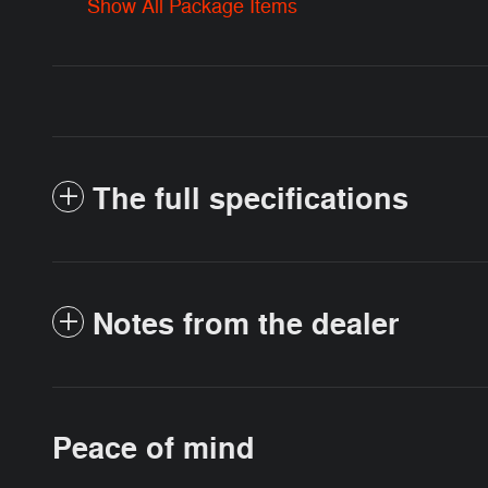
Show All Package Items
The full specifications
Notes from the dealer
Peace of mind