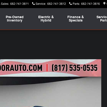
Sales
:
682-747-3871
Service
:
682-747-3872
Parts
:
682-747-3876
Pre-Owned
Electric &
Finance &
Servic
Inventory
Hybrid
Specials
Part