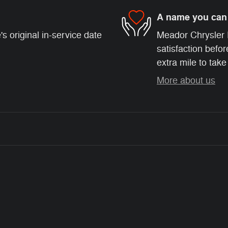
A name you can 
s original in-service date
Meador Chrysler 
satisfaction befor
extra mile to take
More about us