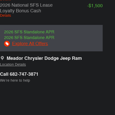
2026 National SFS Lease
-$1,500
Loyalty Bonus Cash
Details
2026 SFS Standalone APR
2026 SFS Standalone APR
Explore All Offers
Meador Chrysler Dodge Jeep Ram
Location Details
Call 682-747-3871
We’re here to help