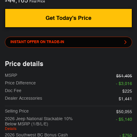
44,165
$
Final Price
Get Today's Price
INSTANT OFFER ON TRADE-IN
Price details
MSRP
$51,405
Price Difference
- $3,016
Doc Fee
$225
Dealer Accessories
$1,441
Selling Price
$50,055
2026 Jeep National Stackable 10%
- $5,140
Below MSRP (1/B/L/E)
Details
2026 Southwest BC Bonus Cash
- $750