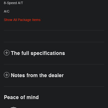
8-Speed A/T
A/C
Show All Package Items
The full specifications
Notes from the dealer
Peace of mind