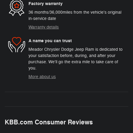
Factory warranty
36 months/36,000miles from the vehicle's original
in-service date
Warranty details
A name you can trust
Meador Chrysler Dodge Jeep Ram is dedicated to
your satisfaction before, during, and after your
purchase. We'll go the extra mile to take care of
you.
More about us
KBB.com Consumer Reviews