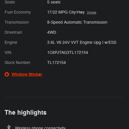
Seats
5 seats
Fuel Economy
17/22 MPG City/Hwy
Details
Transmission
8-Speed Automatic Transmission
Drivetrain
4WD
Engine
3.6L V6 24V VVT Engine Upg I w/ESS
VIN
1C6PJTAG3TL172154
Stock Number
TL172154
Window Sticker
The highlights
Wireless phone connectivity