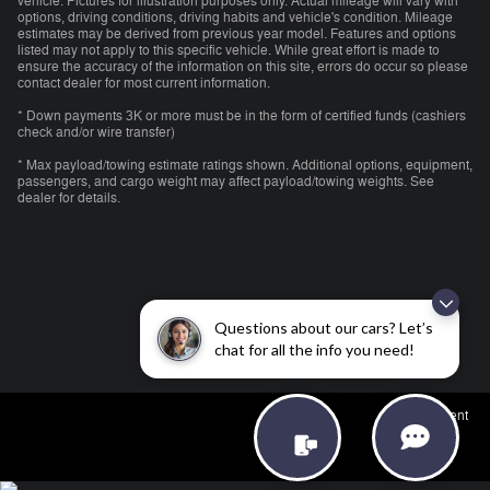
vehicle. Pictures for illustration purposes only. Actual mileage will vary with
options, driving conditions, driving habits and vehicle's condition. Mileage
estimates may be derived from previous year model. Features and options
listed may not apply to this specific vehicle. While great effort is made to
ensure the accuracy of the information on this site, errors do occur so please
contact dealer for most current information.
* Down payments 3K or more must be in the form of certified funds (cashiers
check and/or wire transfer)
* Max payload/towing estimate ratings shown. Additional options, equipment,
passengers, and cargo weight may affect payload/towing weights. See
dealer for details.
Questions about our cars? Let’s
chat for all the info you need!
Employment