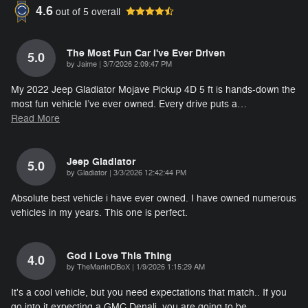
4.6
out of
5
overall
The Most Fun Car I've Ever Driven
5.0
on
by
Jaime
|
3/7/2026 2:09:47 PM
My 2022 Jeep Gladiator Mojave Pickup 4D 5 ft is hands-down the
most fun vehicle I’ve ever owned. Every drive puts a
…
Read More
Jeep Gladiator
5.0
on
by
Gladiator
|
3/3/2026 12:42:44 PM
Absolute best vehicle i have ever owned. I have owned numerous
vehicles in my years. This one is perfect.
God I Love This Thing
4.0
on
by
TheManInDBoX
|
1/9/2026 1:15:29 AM
It's a cool vehicle, but you need expectations that match.. If you
go into it expecting a GMC Denali, you are going to be
…