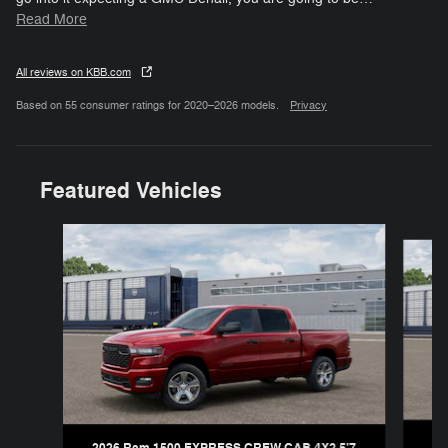
Read More
All reviews on KBB.com
Based on 55 consumer ratings for 2020–2026 models.
Privacy
Featured Vehicles
Slide 1 of 6