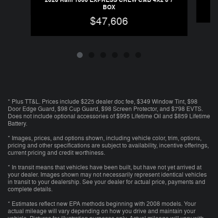
2026 Ram 1500 EXPRESS CREW CAB 4X2 5'7
BOX
$47,606
* Plus TT&L. Prices include $225 dealer doc fee, $349 Window Tint, $98
Door Edge Guard, $98 Cup Guard, $98 Screen Protector, and $798 EVTS.
Does not include optional accessories of $995 Lifetime Oil and $859 Lifetime
Battery.
* Images, prices, and options shown, including vehicle color, trim, options,
pricing and other specifications are subject to availability, incentive offerings,
current pricing and credit worthiness.
* In transit means that vehicles have been built, but have not yet arrived at
your dealer. Images shown may not necessarily represent identical vehicles
in transit to your dealership. See your dealer for actual price, payments and
complete details.
* Estimates reflect new EPA methods beginning with 2008 models. Your
actual mileage will vary depending on how you drive and maintain your