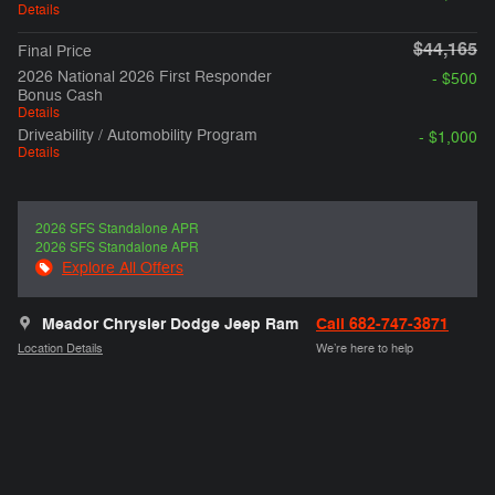
Details
$44,165
Final Price
2026 National 2026 First Responder
- $500
Bonus Cash
Details
Driveability / Automobility Program
- $1,000
Details
2026 SFS Standalone APR
2026 SFS Standalone APR
Explore All Offers
Meador Chrysler Dodge Jeep Ram
Call 682-747-3871
Location Details
We’re here to help