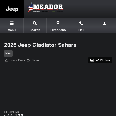
Skip to main content
Menu
Search
Directions
Call
2026 Jeep Gladiator Sahara
New
Track Price
Save
45 Photos
$51,405
MSRP