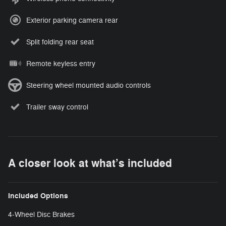
Exterior parking camera rear
Split folding rear seat
Remote keyless entry
Steering wheel mounted audio controls
Trailer sway control
A closer look at what’s included
Included Options
4-Wheel Disc Brakes