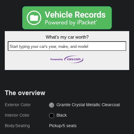
What's my car worth?
Start typing your car's year, make, and model
The overview
Exterior Color
Granite Crystal Metallic Clearcoat
Interior Color
Black
Body/Seating
Pickup/5 seats