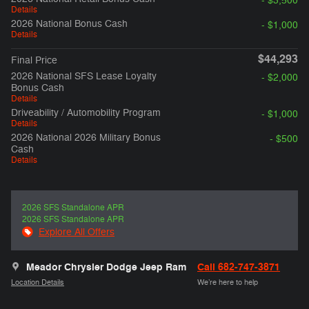
- $3,500
Details
2026 National Bonus Cash
- $1,000
Details
$44,293
Final Price
2026 National SFS Lease Loyalty
- $2,000
Bonus Cash
Details
Driveability / Automobility Program
- $1,000
Details
2026 National 2026 Military Bonus
- $500
Cash
Details
2026 SFS Standalone APR
2026 SFS Standalone APR
Explore All Offers
Meador Chrysler Dodge Jeep Ram
Call 682-747-3871
Location Details
We’re here to help