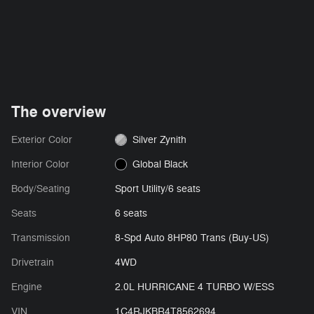
The overview
Exterior Color
Silver Zynith
Interior Color
Global Black
Body/Seating
Sport Utility/6 seats
Seats
6 seats
Transmission
8-Spd Auto 8HP80 Trans (Buy-US)
Drivetrain
4WD
Engine
2.0L HURRICANE 4 TURBO W/ESS
VIN
1C4RJKBR4T8562694