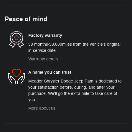
Peace of mind
Factory warranty
36 months/36,000miles from the vehicle's original
in-service date
Warranty details
A name you can trust
Meador Chrysler Dodge Jeep Ram is dedicated to
your satisfaction before, during, and after your
purchase. We'll go the extra mile to take care of
you.
More about us