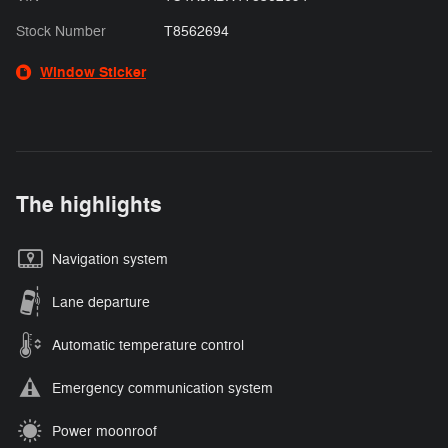
Stock Number
T8562694
Window Sticker
The highlights
Navigation system
Lane departure
Automatic temperature control
Emergency communication system
Power moonroof