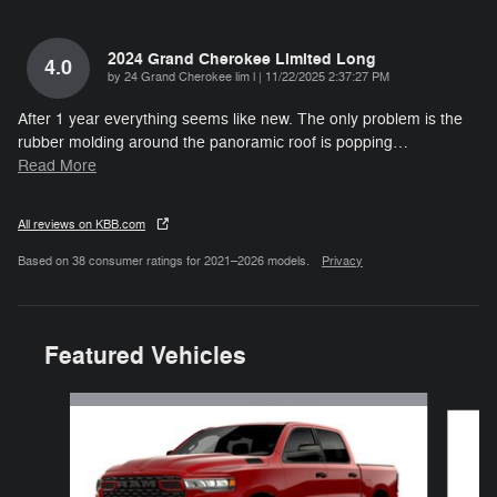
2024 Grand Cherokee Limited Long
4.0
on
by
24 Grand Cherokee lim l
|
11/22/2025 2:37:27 PM
After 1 year everything seems like new. The only problem is the
rubber molding around the panoramic roof is popping
…
Read More
All reviews on KBB.com
Based on 38 consumer ratings for 2021–2026 models.
Privacy
Featured Vehicles
Slide 1 of 6