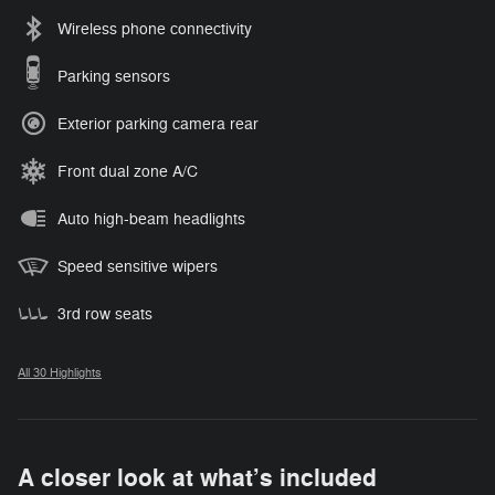
Wireless phone connectivity
Parking sensors
Exterior parking camera rear
Front dual zone A/C
Auto high-beam headlights
Speed sensitive wipers
3rd row seats
All 30 Highlights
A closer look at what’s included