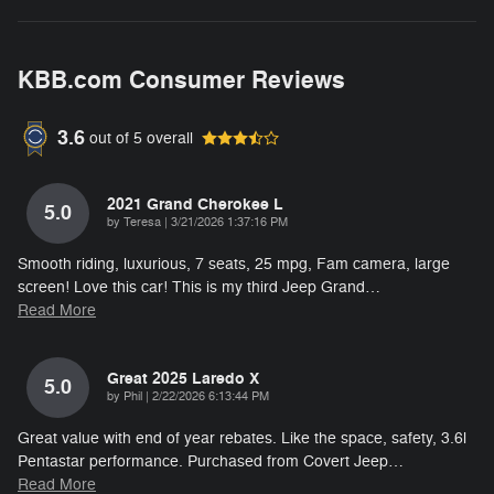
KBB.com Consumer Reviews
3.6
out of
5
overall
2021 Grand Cherokee L
5.0
on
by
Teresa
|
3/21/2026 1:37:16 PM
Smooth riding, luxurious, 7 seats, 25 mpg, Fam camera, large
screen! Love this car! This is my third Jeep Grand
…
Read More
Great 2025 Laredo X
5.0
on
by
Phil
|
2/22/2026 6:13:44 PM
Great value with end of year rebates. Like the space, safety, 3.6l
Pentastar performance. Purchased from Covert Jeep
…
Read More