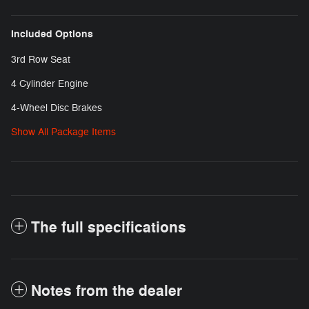
Included Options
3rd Row Seat
4 Cylinder Engine
4-Wheel Disc Brakes
Show All Package Items
The full specifications
Notes from the dealer