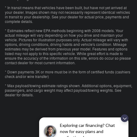
* In transit means that vehicles have been built, but have not yet arrived at
your dealer. Images shown may not necessarily represent identical vehicles
in transit to your dealership. See your dealer for actual price, payments and
complete details.
* Estimates reflect new EPA methods beginning with 2008 models. Your
actual mileage will vary depending on how you drive and maintain your
vehicle. Pictures for illustration purposes only. Actual mileage will vary with
options, driving conditions, driving habits and vehicle's condition. Mileage
estimates may be derived from previous year model. Features and options
listed may not apply to this specific vehicle. While great effort is made to
ensure the accuracy of the information on this site, errors do occur so please
contact dealer for most current information.
* Down payments 3K or more must be in the form of certified funds (cashiers
check and/or wire transfer)
* Max payload/towing estimate ratings shown. Additional options, equipment,
passengers, and cargo weight may affect payload/towing weights. See
dealer for details.
Exploring car financing? Chat
now for easy plans and