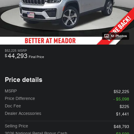
51 Photos
$52,225
MSRP
44,293
$
Final Price
Price details
MSRP
$52,225
Price Difference
- $5,098
Doc Fee
$225
Dealer Accessories
$1,441
Selling Price
$48,793
2026 National Retail Bonus Cash