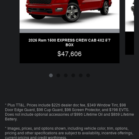
2026 Ram 1500 EXPRESS CREW CAB 4X2 5'7
BOX
$47,606
* Plus TT&L. Prices include $225 dealer doc fee, $349 Window Tint, $98
Door Edge Guard, $98 Cup Guard, $98 Screen Protector, and $798 EVTS.
Does not include optional accessories of $995 Lifetime Oil and $859 Lifetime
Battery.
* Images, prices, and options shown, including vehicle color, trim, options,
pricing and other specifications are subject to availability, incentive offerings,
current pricing and credit worthiness.