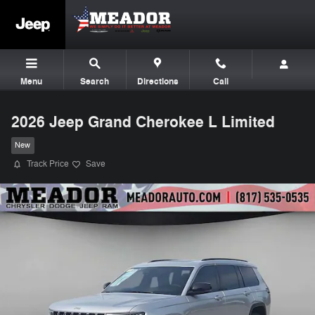
Skip to main content
Menu
Search
Directions
Call
2026 Jeep Grand Cherokee L Limited
New
Track Price
Save