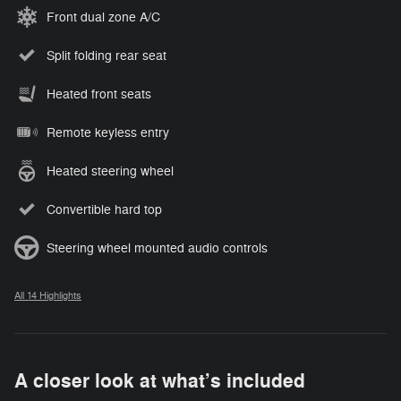
Front dual zone A/C
Split folding rear seat
Heated front seats
Remote keyless entry
Heated steering wheel
Convertible hard top
Steering wheel mounted audio controls
All 14 Highlights
A closer look at what’s included