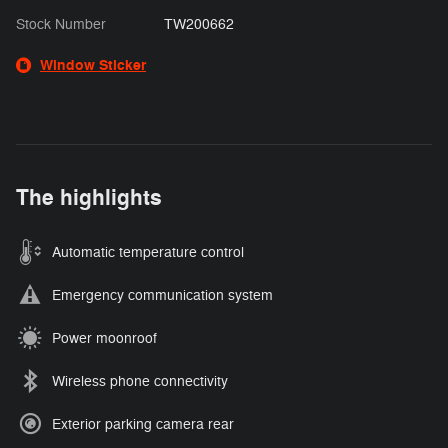
Stock Number
TW200662
Window Sticker
The highlights
Automatic temperature control
Emergency communication system
Power moonroof
Wireless phone connectivity
Exterior parking camera rear