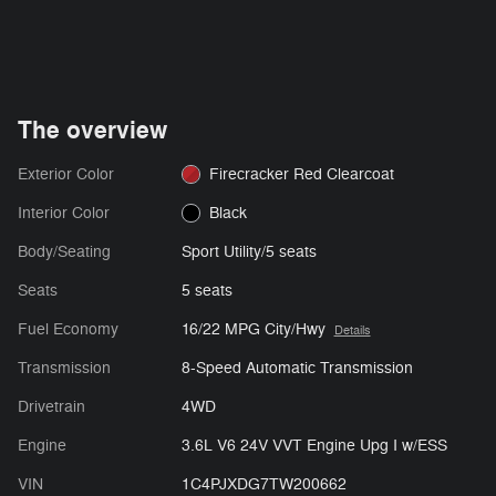
The overview
Exterior Color
Firecracker Red Clearcoat
Interior Color
Black
Body/Seating
Sport Utility/5 seats
Seats
5 seats
Fuel Economy
16/22 MPG City/Hwy
Details
Transmission
8-Speed Automatic Transmission
Drivetrain
4WD
Engine
3.6L V6 24V VVT Engine Upg I w/ESS
VIN
1C4PJXDG7TW200662