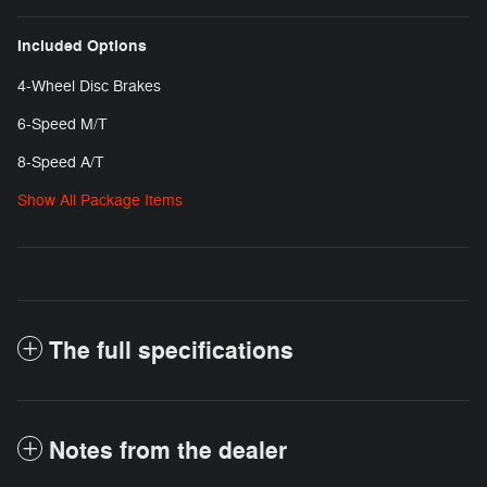
Included Options
4-Wheel Disc Brakes
6-Speed M/T
8-Speed A/T
Show All Package Items
The full specifications
Notes from the dealer