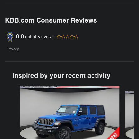
KBB.com Consumer Reviews
0.0
out of
5
overall
Privacy
Inspired by your recent activity
Slide 1 of 6