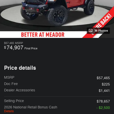
36 Photos
$57,465
MSRP
74,907
$
Final Price
Price details
MSRP
$57,465
Doc Fee
$225
Dealer Accessories
$1,441
Selling Price
$78,657
2026 National Retail Bonus Cash
- $2,500
Details