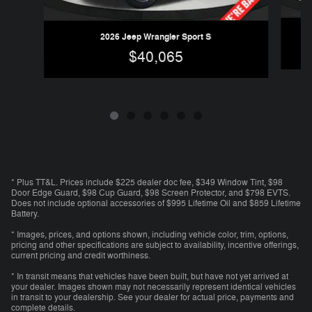
2026 Jeep Wrangler Sport S
$40,065
* Plus TT&L. Prices include $225 dealer doc fee, $349 Window Tint, $98
Door Edge Guard, $98 Cup Guard, $98 Screen Protector, and $798 EVTS.
Does not include optional accessories of $995 Lifetime Oil and $859 Lifetime
Battery.
* Images, prices, and options shown, including vehicle color, trim, options,
pricing and other specifications are subject to availability, incentive offerings,
current pricing and credit worthiness.
* In transit means that vehicles have been built, but have not yet arrived at
your dealer. Images shown may not necessarily represent identical vehicles
in transit to your dealership. See your dealer for actual price, payments and
complete details.