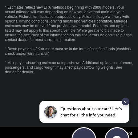
* Estimates reflect new EPA methods beginning with 2008 models. Your
actual mileage will vary depending on how you drive and maintain your
vehicle. Pictures for illustration purposes only. Actual mileage will vary with
options, driving conditions, driving habits and vehicle's condition. Mileage
estimates may be derived from previous year model. Features and options
listed may not apply to this specific vehicle. While great effort is made to
ensure the accuracy of the information on this site, errors do occur so please
contact dealer for most current information.
* Down payments 3K or more must be in the form of certified funds (cashiers
check and/or wire transfer)
* Max payload/towing estimate ratings shown. Additional options, equipment,
passengers, and cargo weight may affect payload/towing weights. See
dealer for details.
Questions about our cars? Let’s
chat for all the info you need!
Employment