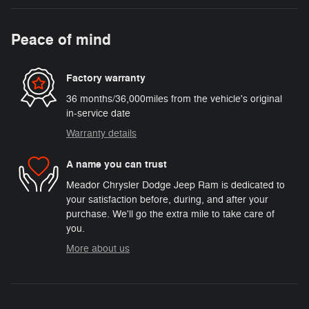
Peace of mind
Factory warranty
36 months/36,000miles from the vehicle's original
in-service date
Warranty details
A name you can trust
Meador Chrysler Dodge Jeep Ram is dedicated to
your satisfaction before, during, and after your
purchase. We'll go the extra mile to take care of
you.
More about us