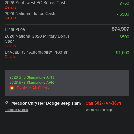
2026 Southwest BC Bonus Cash
- $750
Details
2026 National Bonus Cash
- $500
Details
$74,907
Final Price
2026 National 2026 Military Bonus
- $500
Cash
Details
Driveability / Automobility Program
- $1,000
Details
2026 SFS Standalone APR
2026 SFS Standalone APR
Explore All Offers
Meador Chrysler Dodge Jeep Ram
Call 682-747-3871
Location Details
We’re here to help