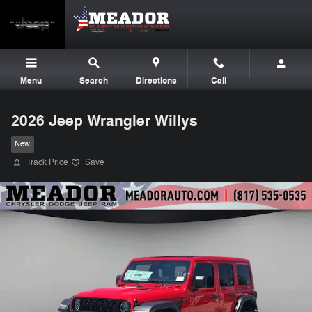
Skip to main content
Menu
Search
Directions
Call
2026 Jeep Wrangler Willys
New
Track Price
Save