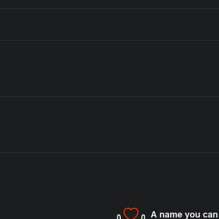
A name you can 