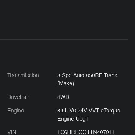
Transmission
8-Spd Auto 850RE Trans
(Make)
Drivetrain
4WD
Engine
3.6L V6 24V VVT eTorque
Engine Upg I
VIN
1C6RRFGG1TN407911