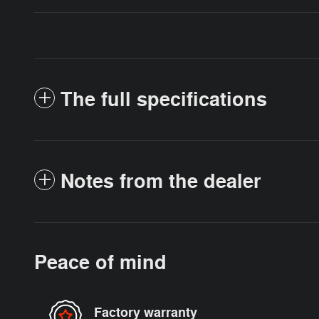
The full specifications
Notes from the dealer
Peace of mind
Factory warranty