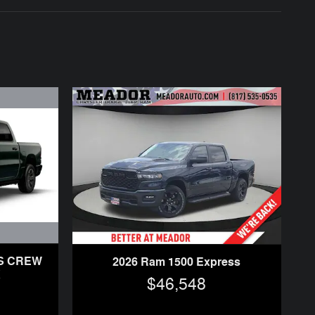
SS CREW
2026 Ram 1500 Express
X
$46,548