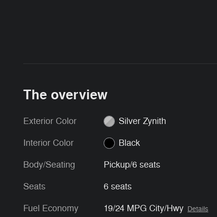
The overview
Exterior Color
Silver Zynith
Interior Color
Black
Body/Seating
Pickup/6 seats
Seats
6 seats
Fuel Economy
19/24 MPG City/Hwy
Details