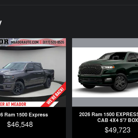
y
2026 Ram 1500 EXPRE
26 Ram 1500 Express
CAB 4X4 5'7 BO
$46,548
$49,723