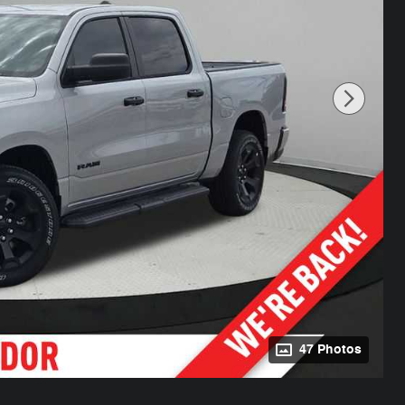
47 Photos