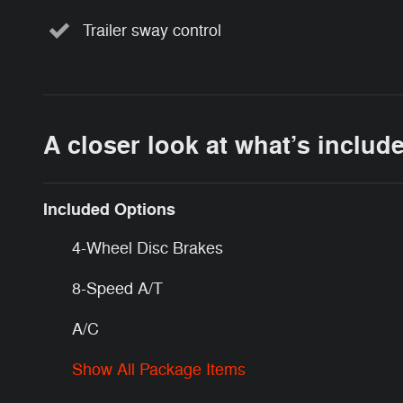
Trailer sway control
A closer look at what’s includ
Included Options
4-Wheel Disc Brakes
8-Speed A/T
A/C
Show All Package Items