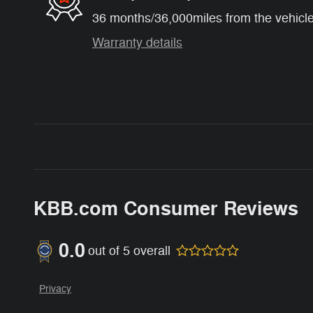
36 months/36,000miles from the vehicle'
Warranty details
KBB.com Consumer Reviews
0.0
out of
5
overall
Privacy