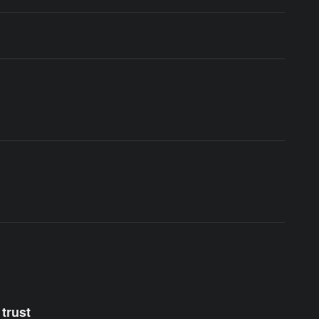
trust