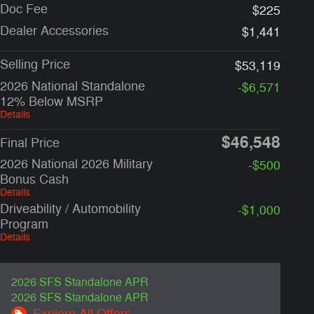
Doc Fee
$225
Dealer Accessories
$1,441
Selling Price
$53,119
2026 National Standalone
-$6,571
12% Below MSRP
Details
$46,548
Final Price
2026 National 2026 Military
-$500
Bonus Cash
Details
Driveability / Automobility
-$1,000
Program
Details
2026 SFS Standalone APR
2026 SFS Standalone APR
Explore All Offers