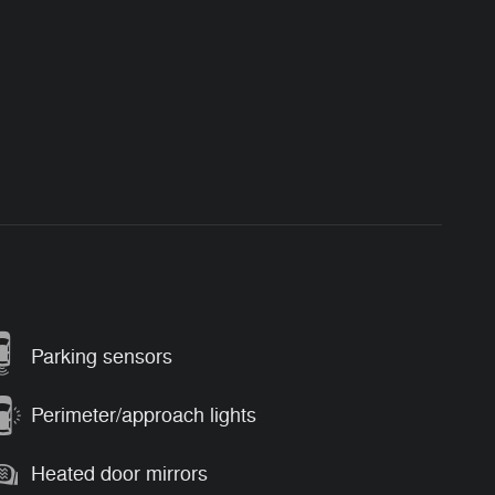
Parking sensors
Perimeter/approach lights
Heated door mirrors