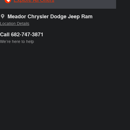
Meador Chrysler Dodge Jeep Ram
Location Details
Call 682-747-3871
We’re here to help