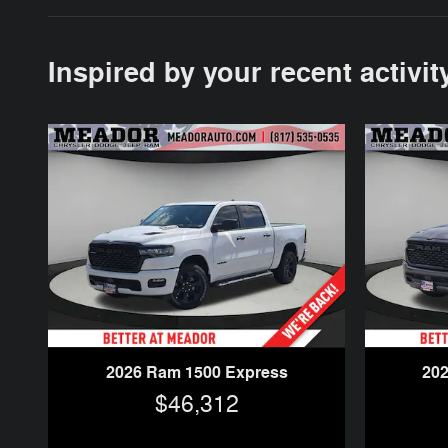
Inspired by your recent activit
2026 Ram 1500 Express
20
$46,312