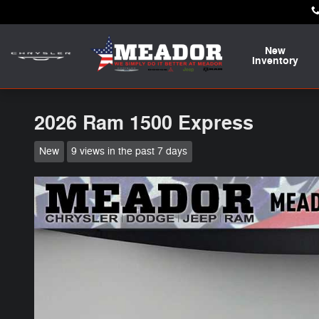
Skip to main content
New
Inventory
2026 Ram 1500 Express
New
9 views in the past 7 days