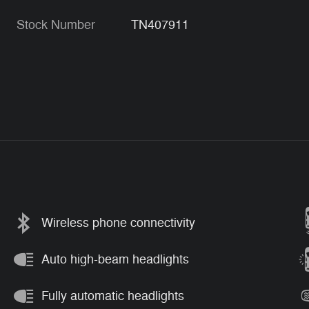
Stock Number
TN407911
Wireless phone connectivity
Auto high-beam headlights
Fully automatic headlights