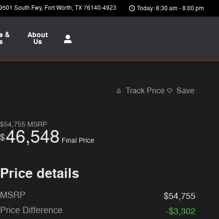
9501 South Fwy
Fort Worth
,
TX
76140-4923
Today: 8:30 am - 8:00 pm
e &
About
s
Us
Track Price
Save
$54,755
MSRP
46,548
$
Final Price
Price details
MSRP
$54,755
Price Difference
-$3,302