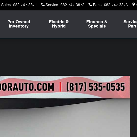
Sales
:
682-747-3871
Service
:
682-747-3872
Parts
:
682-747-3876
Pre-Owned
Electric &
Finance &
Servic
Inventory
Hybrid
Specials
Part