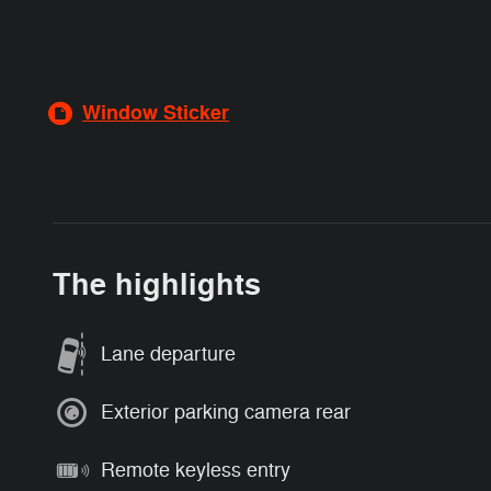
Window Sticker
The highlights
Lane departure
Exterior parking camera rear
Remote keyless entry