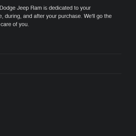
Dodge Jeep Ram is dedicated to your
e, during, and after your purchase. We'll go the
 care of you.