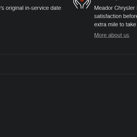
s original in-service date
Meador Chrysler 
satisfaction befor
extra mile to take
More about us