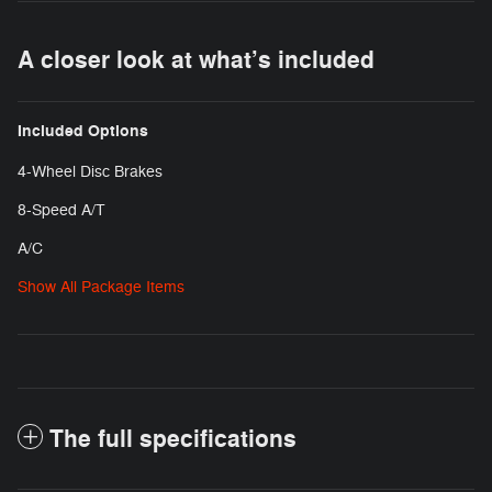
A closer look at what’s included
Included Options
4-Wheel Disc Brakes
8-Speed A/T
A/C
Show All Package Items
The full specifications