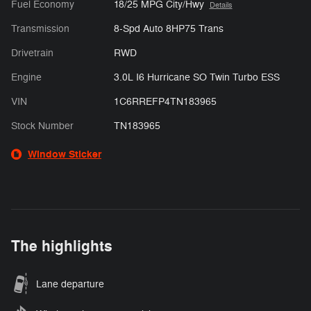
Fuel Economy
18/25 MPG City/Hwy
Details
Transmission
8-Spd Auto 8HP75 Trans
Drivetrain
RWD
Engine
3.0L I6 Hurricane SO Twin Turbo ESS
VIN
1C6RREFP4TN183965
Stock Number
TN183965
Window Sticker
The highlights
Lane departure