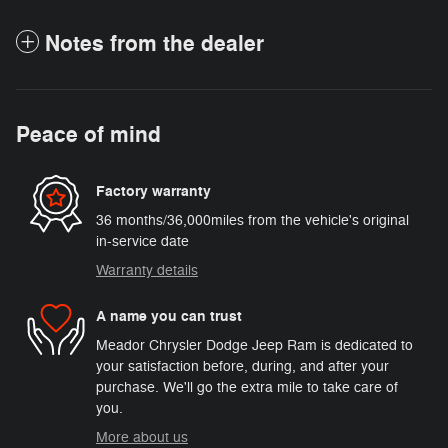
Notes from the dealer
Peace of mind
Factory warranty
36 months/36,000miles from the vehicle's original
in-service date
Warranty details
A name you can trust
Meador Chrysler Dodge Jeep Ram is dedicated to
your satisfaction before, during, and after your
purchase. We'll go the extra mile to take care of
you.
More about us