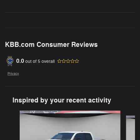
KBB.com Consumer Reviews
0.0
out of
5
overall
Privacy
Inspired by your recent activity
Slide 1 of 6