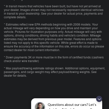
* In transit means that vehicles have been built, but have not yet arrived at
your dealer. Images shown may not necessarily represent identical vehicles
in transit to your dealership. See your dealer for actual price, payments and
complete details.
* Estimates reflect new EPA methods beginning with 2008 models. Your
actual mileage will vary depending on how you drive and maintain your
vehicle. Pictures for illustration purposes only. Actual mileage will vary with
options, driving conditions, driving habits and vehicle's condition. Mileage
estimates may be derived from previous year model. Features and options
listed may not apply to this specific vehicle. While great effort is made to
ensure the accuracy of the information on this site, errors do occur so please
contact dealer for most current information.
* Down payments 3K or more must be in the form of certified funds (cashiers
check and/or wire transfer)
* Max payload/towing estimate ratings shown. Additional options, equipment,
passengers, and cargo weight may affect payload/towing weights. See
dealer for details.
Questions about our cars? Let’s