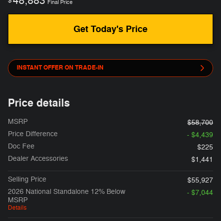
48,883
$
Final Price
Get Today's Price
INSTANT OFFER ON TRADE-IN
Price details
MSRP
$58,700
Price Difference
- $4,439
Doc Fee
$225
Dealer Accessories
$1,441
Selling Price
$55,927
2026 National Standalone 12% Below
- $7,044
MSRP
Details