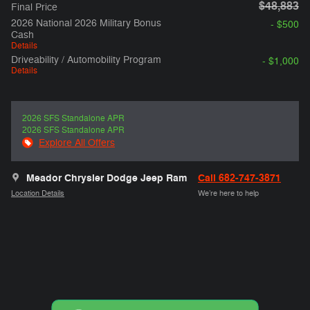
$48,883
Final Price
2026 National 2026 Military Bonus
- $500
Cash
Details
Driveability / Automobility Program
- $1,000
Details
2026 SFS Standalone APR
2026 SFS Standalone APR
Explore All Offers
Meador Chrysler Dodge Jeep Ram
Call 682-747-3871
Location Details
We’re here to help