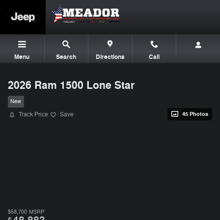
Skip to main content
Menu
Search
Directions
Call
2026 Ram 1500 Lone Star
New
Track Price
Save
45 Photos
$58,700
MSRP