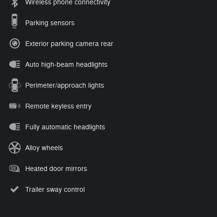
Wireless phone connectivity
Parking sensors
Exterior parking camera rear
Auto high-beam headlights
Perimeter/approach lights
Remote keyless entry
Fully automatic headlights
Alloy wheels
Heated door mirrors
Trailer sway control