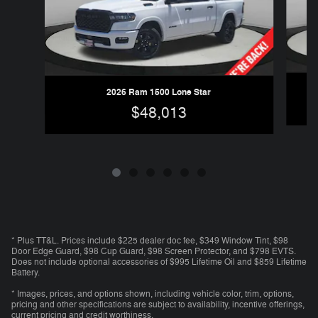
2026 Ram 1500 Lone Star
$48,013
* Plus TT&L. Prices include $225 dealer doc fee, $349 Window Tint, $98
Door Edge Guard, $98 Cup Guard, $98 Screen Protector, and $798 EVTS.
Does not include optional accessories of $995 Lifetime Oil and $859 Lifetime
Battery.
* Images, prices, and options shown, including vehicle color, trim, options,
pricing and other specifications are subject to availability, incentive offerings,
current pricing and credit worthiness.