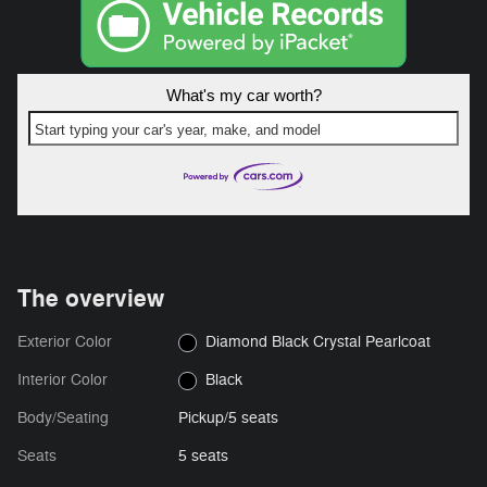
What's my car worth?
Start typing your car's year, make, and model
The overview
Exterior Color
Diamond Black Crystal Pearlcoat
Interior Color
Black
Body/Seating
Pickup/5 seats
Seats
5 seats