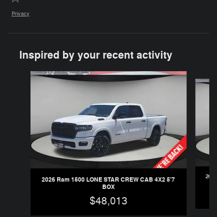
Privacy
Inspired by your recent activity
Slide 1 of 6
202
2026 Ram 1500 LONE STAR CREW CAB 4X2 5'7
BOX
$48,013