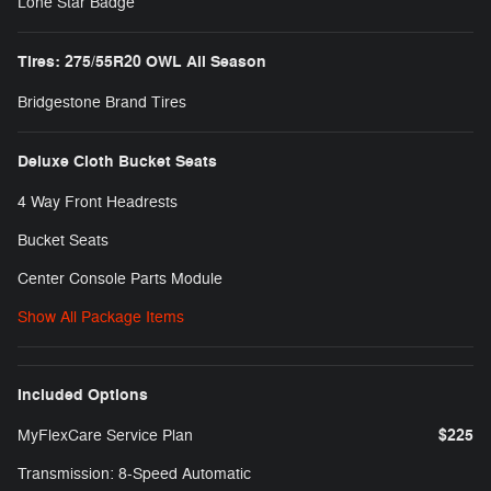
Lone Star Badge
Tires: 275/55R20 OWL All Season
Bridgestone Brand Tires
Deluxe Cloth Bucket Seats
4 Way Front Headrests
Bucket Seats
Center Console Parts Module
Show All Package Items
Included Options
$225
MyFlexCare Service Plan
Transmission: 8-Speed Automatic