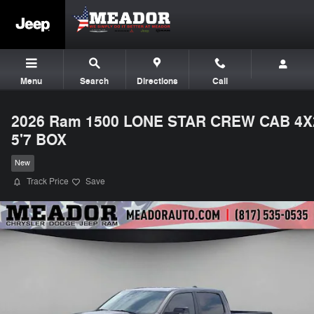
Skip to main content
Menu
Search
Directions
Call
2026 Ram 1500 LONE STAR CREW CAB 4X
5'7 BOX
New
Track Price
Save