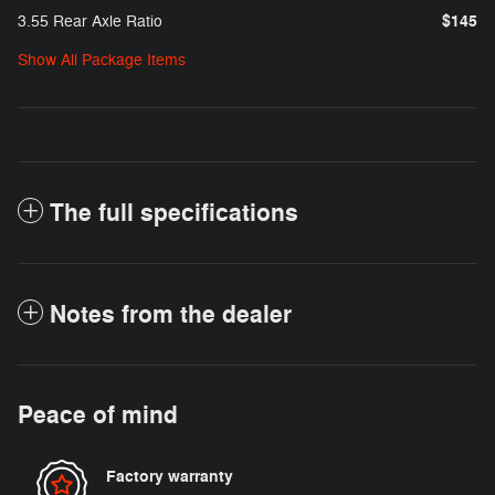
$145
3.55 Rear Axle Ratio
Show All Package Items
The full specifications
Notes from the dealer
Peace of mind
Factory warranty