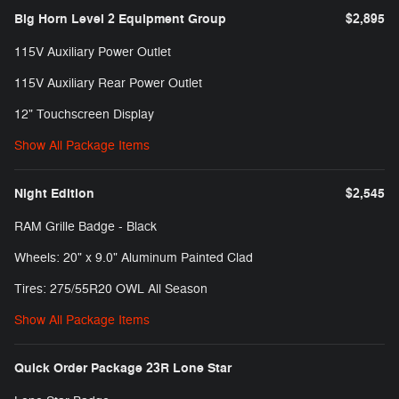
Big Horn Level 2 Equipment Group
$2,895
115V Auxiliary Power Outlet
115V Auxiliary Rear Power Outlet
12" Touchscreen Display
Show All Package Items
Night Edition
$2,545
RAM Grille Badge - Black
Wheels: 20" x 9.0" Aluminum Painted Clad
Tires: 275/55R20 OWL All Season
Show All Package Items
Quick Order Package 23R Lone Star