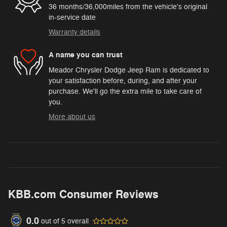
36 months/36,000miles from the vehicle's original
in-service date
Warranty details
A name you can trust
Meador Chrysler Dodge Jeep Ram is dedicated to
your satisfaction before, during, and after your
purchase. We'll go the extra mile to take care of
you.
More about us
KBB.com Consumer Reviews
0.0
out of
5
overall