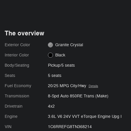
The overview
Exterior Color
Granite Crystal
Interior Color
Black
Body/Seating
Pickup/5 seats
Seats
5 seats
Fuel Economy
20/25 MPG City/Hwy
Details
Transmission
8-Spd Auto 850RE Trans (Make)
Drivetrain
4x2
Engine
3.6L V6 24V VVT eTorque Engine Upg I
VIN
1C6RREFG8TN368214