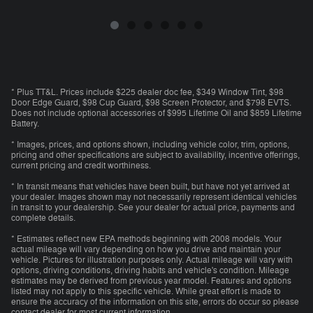
* Plus TT&L. Prices include $225 dealer doc fee, $349 Window Tint, $98
Door Edge Guard, $98 Cup Guard, $98 Screen Protector, and $798 EVTS.
Does not include optional accessories of $995 Lifetime Oil and $859 Lifetime
Battery.
* Images, prices, and options shown, including vehicle color, trim, options,
pricing and other specifications are subject to availability, incentive offerings,
current pricing and credit worthiness.
* In transit means that vehicles have been built, but have not yet arrived at
your dealer. Images shown may not necessarily represent identical vehicles
in transit to your dealership. See your dealer for actual price, payments and
complete details.
* Estimates reflect new EPA methods beginning with 2008 models. Your
actual mileage will vary depending on how you drive and maintain your
vehicle. Pictures for illustration purposes only. Actual mileage will vary with
options, driving conditions, driving habits and vehicle's condition. Mileage
estimates may be derived from previous year model. Features and options
listed may not apply to this specific vehicle. While great effort is made to
ensure the accuracy of the information on this site, errors do occur so please
contact dealer for most current information.