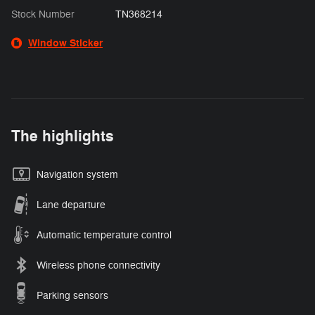
Stock Number
TN368214
Window Sticker
The highlights
Navigation system
Lane departure
Automatic temperature control
Wireless phone connectivity
Parking sensors