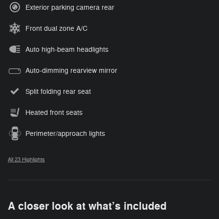
Exterior parking camera rear
Front dual zone A/C
Auto high-beam headlights
Auto-dimming rearview mirror
Split folding rear seat
Heated front seats
Perimeter/approach lights
All 23 Highlights
A closer look at what’s included