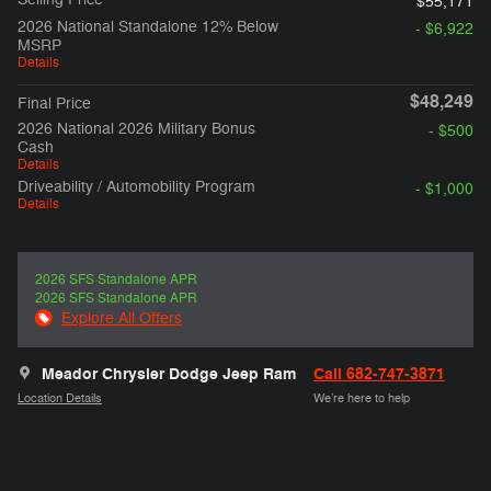
$55,171
2026 National Standalone 12% Below
- $6,922
MSRP
Details
$48,249
Final Price
2026 National 2026 Military Bonus
- $500
Cash
Details
Driveability / Automobility Program
- $1,000
Details
2026 SFS Standalone APR
2026 SFS Standalone APR
Explore All Offers
Meador Chrysler Dodge Jeep Ram
Call 682-747-3871
Location Details
We’re here to help