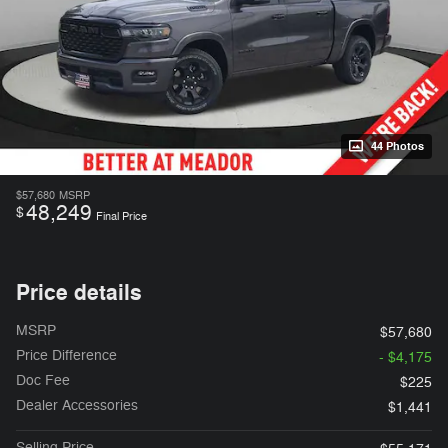
44 Photos
$57,680
MSRP
48,249
$
Final Price
Price details
MSRP
$57,680
Price Difference
- $4,175
Doc Fee
$225
Dealer Accessories
$1,441
Selling Price