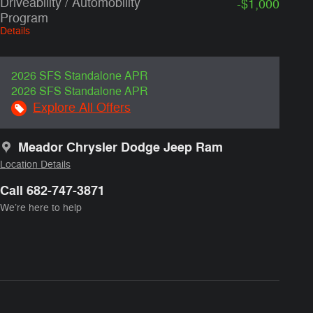
Driveability / Automobility
-$1,000
Program
Details
2026 SFS Standalone APR
2026 SFS Standalone APR
Explore All Offers
Meador Chrysler Dodge Jeep Ram
Location Details
Call 682-747-3871
We’re here to help