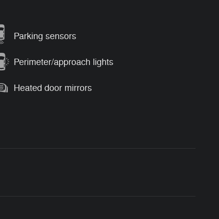
Parking sensors
Perimeter/approach lights
Heated door mirrors