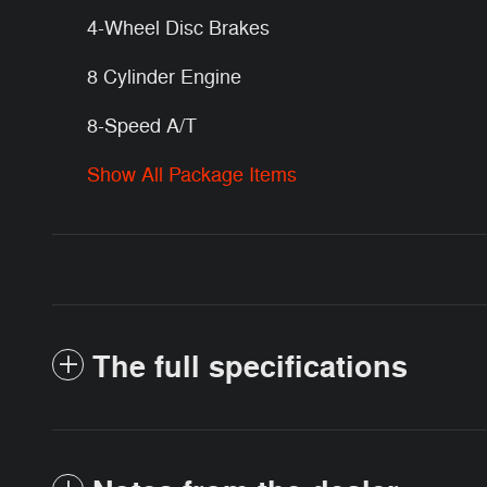
4-Wheel Disc Brakes
8 Cylinder Engine
8-Speed A/T
Show All Package Items
The full specifications