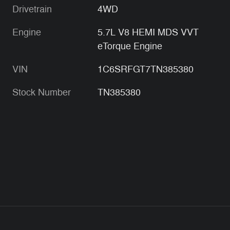
Drivetrain
4WD
Engine
5.7L V8 HEMI MDS VVT
eTorque Engine
VIN
1C6SRFGT7TN385380
Stock Number
TN385380