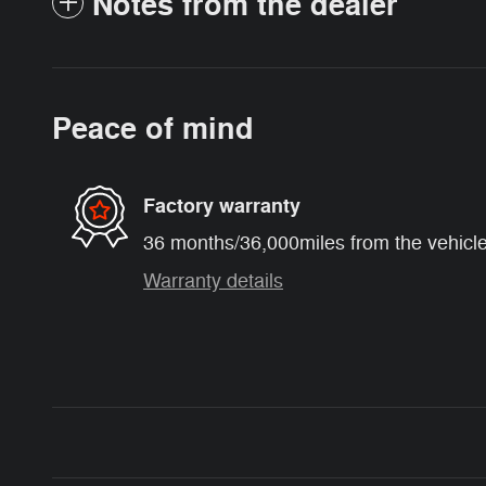
Notes from the dealer
Peace of mind
Factory warranty
36 months/36,000miles from the vehicle'
Warranty details