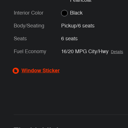
Pearlcoat
Interior Color
Black
Body/Seating
Pickup/6 seats
Seats
6 seats
Fuel Economy
16/20 MPG City/Hwy
Details
Window Sticker