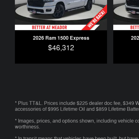
2026 Ram 1500 Express
20
$46,312
* Plus TT&L. Prices include $225 dealer doc fee, $349
accessories of $995 Lifetime Oil and $859 Lifetime Batter
* Images, prices, and options shown, including vehicle colo
worthiness.
* In transit means that vehicles have been built, but have