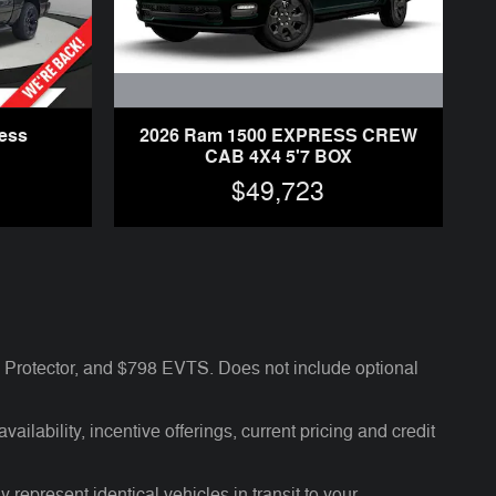
2026 Ram 1500 EXPRESS CREW
ess
CAB 4X4 5'7 BOX
$49,723
Protector, and $798 EVTS. Does not include optional
ailability, incentive offerings, current pricing and credit
 represent identical vehicles in transit to your