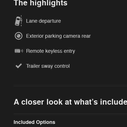
The highlights
Lane departure
Exterior parking camera rear
Remote keyless entry
Trailer sway control
A closer look at what’s includ
Included Options