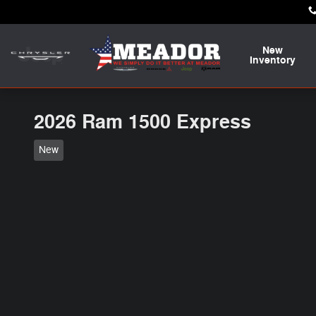
Skip to main content
New
Inventory
2026 Ram 1500 Express
New