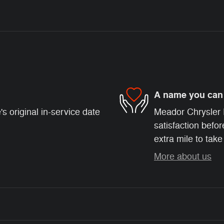
A name you can 
s original in-service date
Meador Chrysler 
satisfaction befor
extra mile to take
More about us