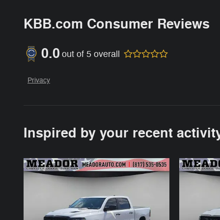
KBB.com Consumer Reviews
0.0
out of
5
overall
Privacy
Inspired by your recent activit