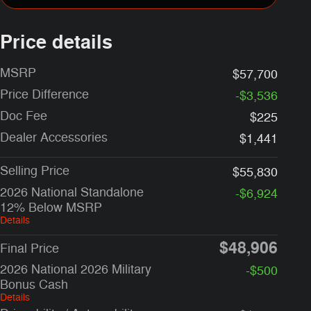
Price details
MSRP
$57,700
Price Difference
-$3,536
Doc Fee
$225
Dealer Accessories
$1,441
Selling Price
$55,830
2026 National Standalone
-$6,924
12% Below MSRP
Details
$48,906
Final Price
2026 National 2026 Military
-$500
Bonus Cash
Details