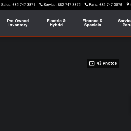
Sales
:
682-747-3871
Service
:
682-747-3872
Parts
:
682-747-3876
Pre-Owned
Electric &
Finance &
Servic
Inventory
Hybrid
Specials
Part
43 Photos