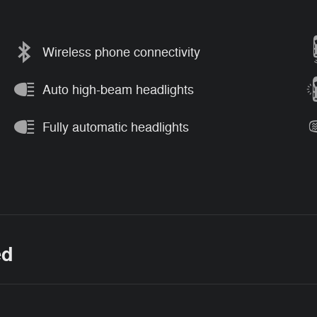
Wireless phone connectivity
Auto high-beam headlights
Fully automatic headlights
ed