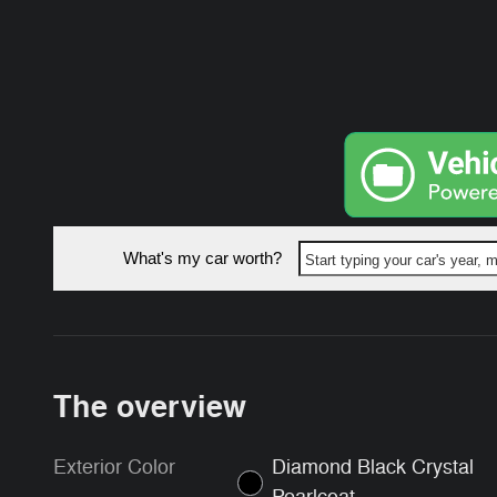
What's my car worth?
Start typing your car's year,
The overview
Exterior Color
Diamond Black Crystal