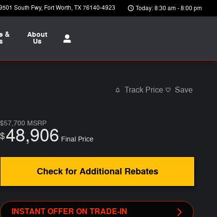
9501 South Fwy
Fort Worth
,
TX
76140-4923
Today: 8:30 am - 8:00 pm
e &
About
s
Us
Track Price
Save
$57,700
MSRP
48,906
$
Final Price
Check for Additional Rebates
INSTANT OFFER ON TRADE-IN