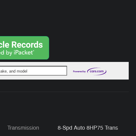
 make, and model
Transmission
8-Spd Auto 8HP75 Trans