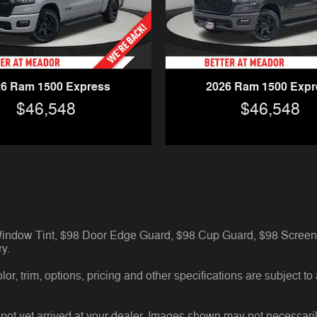
26 Ram 1500 Express
2026 Ram 1500 Expr
$46,548
$46,548
 Window Tint, $98 Door Edge Guard, $98 Cup Guard, $98 Screen 
y.
r, trim, options, pricing and other specifications are subject to av
 not yet arrived at your dealer. Images shown may not necessarily