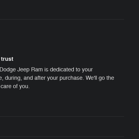
trust
Dodge Jeep Ram is dedicated to your
e, during, and after your purchase. We'll go the
 care of you.