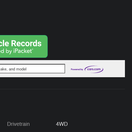
 make, and model
Drivetrain
4WD