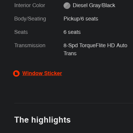
Interior Color
Diesel Gray/Black
Body/Seating
Pickup/6 seats
Seats
6 seats
Transmission
8-Spd TorqueFlite HD Auto
Trans
Window Sticker
The highlights