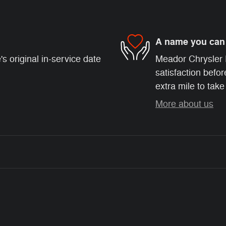
A name you can 
s original in-service date
Meador Chrysler 
satisfaction befor
extra mile to take
More about us