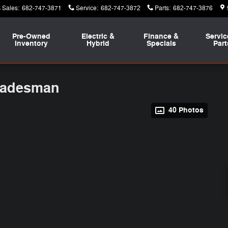
Sales
:
682-747-3871
Service
:
682-747-3872
Parts
:
682-747-3876
Pre-Owned
Electric &
Finance &
Servic
Inventory
Hybrid
Specials
Part
radesman
40 Photos