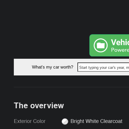
What's my car worth?
Start typing your car's year,
The overview
Exterior Color
Bright White Clearcoat