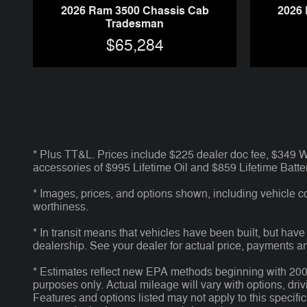
2026 Ram 3500 Chassis Cab
2026
Tradesman
$65,284
* Plus TT&L. Prices include $225 dealer doc fee, $349
accessories of $995 Lifetime Oil and $859 Lifetime Batter
* Images, prices, and options shown, including vehicle colo
worthiness.
* In transit means that vehicles have been built, but have
dealership. See your dealer for actual price, payments a
* Estimates reflect new EPA methods beginning with 2008 
purposes only. Actual mileage will vary with options, dri
Features and options listed may not apply to this specific