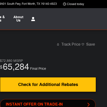
9501 South Fwy
Fort Worth
,
TX
76140-4923
Closed today
e &
About
s
Us
Track Price
Save
$72,880
MSRP
65,284
$
Final Price
Check for Additional Rebates
INSTANT OFFER ON TRADE-IN