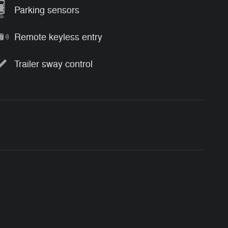
Parking sensors
Remote keyless entry
Trailer sway control