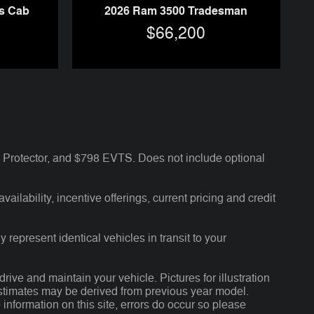
s Cab
2026 Ram 3500 Tradesman
$66,200
Protector, and $798 EVTS. Does not include optional
ailability, incentive offerings, current pricing and credit
 represent identical vehicles in transit to your
ve and maintain your vehicle. Pictures for illustration
 estimates may be derived from previous year model.
 information on this site, errors do occur so please