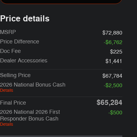
Price details
MSRP
$72,880
Price Difference
-$6,762
Doc Fee
$225
Dealer Accessories
$1,441
Selling Price
$67,784
2026 National Bonus Cash
-$2,500
Details
$65,284
Final Price
2026 National 2026 First
-$500
Responder Bonus Cash
Details