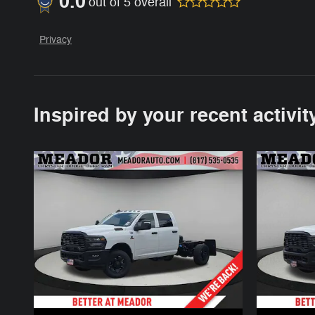
0.0
out of
5
overall
Privacy
Inspired by your recent activit