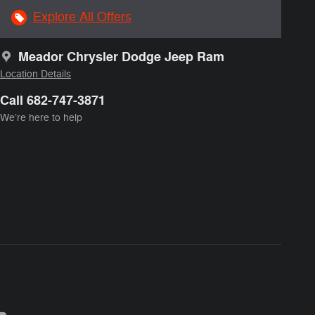
Explore All Offers
Meador Chrysler Dodge Jeep Ram
Location Details
Call 682-747-3871
We’re here to help