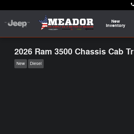
Skip to main content
New
Inventory
2026 Ram 3500 Chassis Cab T
New
Diesel