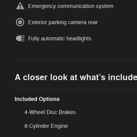
Emergency communication system
Exterior parking camera rear
Fully automatic headlights
A closer look at what’s includ
Included Options
4-Wheel Disc Brakes
8 Cylinder Engine