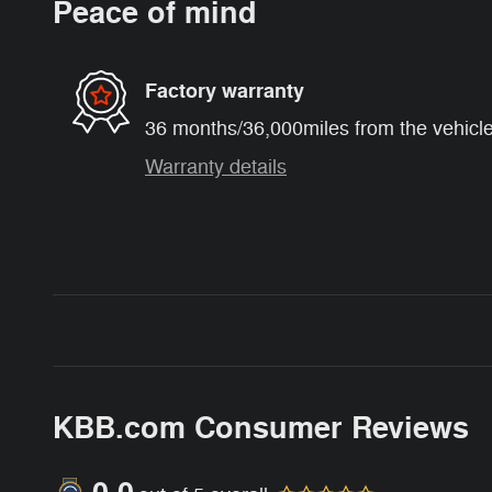
Peace of mind
Factory warranty
36 months/36,000miles from the vehicle'
Warranty details
KBB.com Consumer Reviews