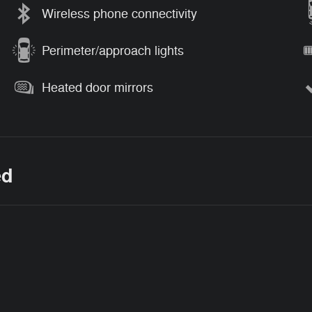
Wireless phone connectivity
Perimeter/approach lights
Heated door mirrors
ed