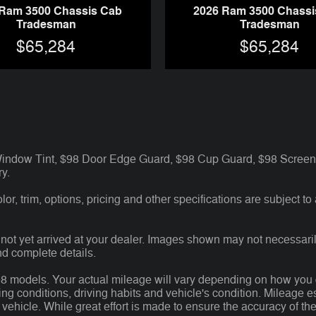
 Ram 3500 Chassis Cab
2026 Ram 3500 Chassi
Tradesman
Tradesman
$65,284
$65,284
 Window Tint, $98 Door Edge Guard, $98 Cup Guard, $98 Screen 
y.
r, trim, options, pricing and other specifications are subject to av
 not yet arrived at your dealer. Images shown may not necessarily
nd complete details.
models. Your actual mileage will vary depending on how you dri
ving conditions, driving habits and vehicle's condition. Mileage
 vehicle. While great effort is made to ensure the accuracy of the