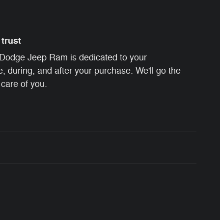
trust
Dodge Jeep Ram is dedicated to your
e, during, and after your purchase. We'll go the
 care of you.