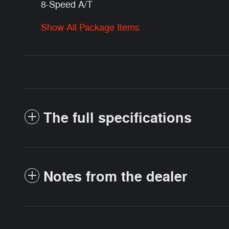
8-Speed A/T
Show All Package Items
The full specifications
Notes from the dealer