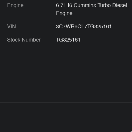
Engine
6.7L I6 Cummins Turbo Diesel
Engine
VIN
3C7WR9CL7TG325161
Stock Number
TG325161