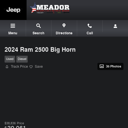
Skip to main content
Menu
Search
Directions
Call
2024 Ram 2500 Big Horn
Used
Diesel
Track Price
Save
35 Photos
$38,836
Price