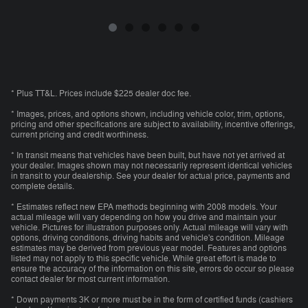
* Plus TT&L. Prices include $225 dealer doc fee.
* Images, prices, and options shown, including vehicle color, trim, options,
pricing and other specifications are subject to availability, incentive offerings,
current pricing and credit worthiness.
* In transit means that vehicles have been built, but have not yet arrived at
your dealer. Images shown may not necessarily represent identical vehicles
in transit to your dealership. See your dealer for actual price, payments and
complete details.
* Estimates reflect new EPA methods beginning with 2008 models. Your
actual mileage will vary depending on how you drive and maintain your
vehicle. Pictures for illustration purposes only. Actual mileage will vary with
options, driving conditions, driving habits and vehicle's condition. Mileage
estimates may be derived from previous year model. Features and options
listed may not apply to this specific vehicle. While great effort is made to
ensure the accuracy of the information on this site, errors do occur so please
contact dealer for most current information.
* Down payments 3K or more must be in the form of certified funds (cashiers