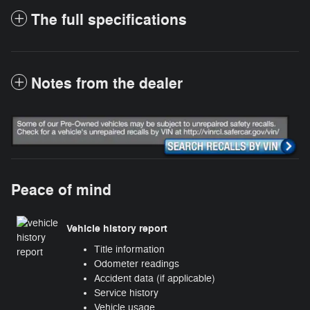
The full specifications
Notes from the dealer
Peace of mind
Vehicle history report
Title information
Odometer readings
Accident data (if applicable)
Service history
Vehicle usage