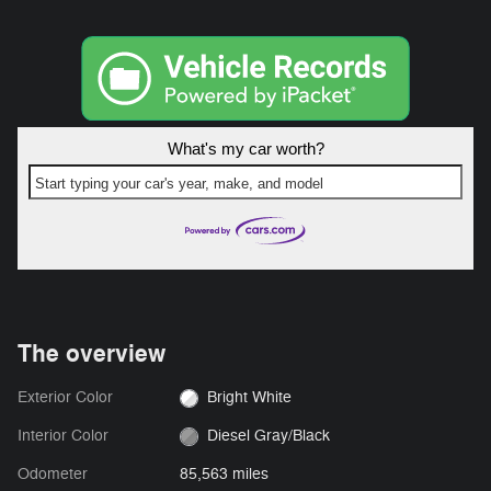
What's my car worth?
Start typing your car's year, make, and model
The overview
Exterior Color
Bright White
Interior Color
Diesel Gray/Black
Odometer
85,563 miles