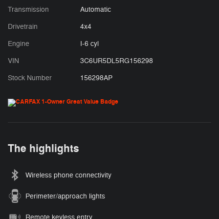
Transmission
Automatic
Drivetrain
4x4
Engine
I-6 cyl
VIN
3C6UR5DL5RG156298
Stock Number
156298AP
The highlights
Wireless phone connectivity
Perimeter/approach lights
Remote keyless entry