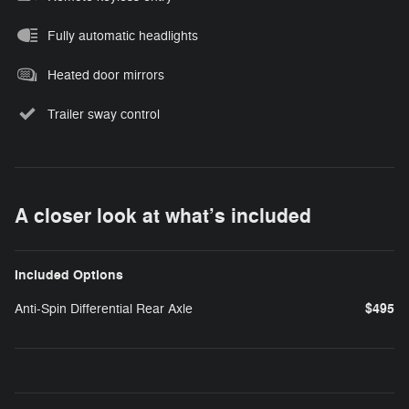
Fully automatic headlights
Heated door mirrors
Trailer sway control
A closer look at what’s included
Included Options
$495
Anti-Spin Differential Rear Axle