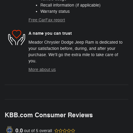
Recall information (if applicable)
Warranty status
Free CarFax report
A name you can trust
Meador Chrysler Dodge Jeep Ram is dedicated to
your satisfaction before, during, and after your
purchase. We'll go the extra mile to take care of
you.
More about us
KBB.com Consumer Reviews
0.0
out of
5
overall