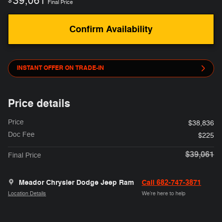
39,061
$
Final Price
Confirm Availability
INSTANT OFFER ON TRADE-IN
Price details
Price
$38,836
Doc Fee
$225
$39,061
Final Price
Meador Chrysler Dodge Jeep Ram
Call 682-747-3871
Location Details
We’re here to help