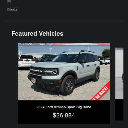
Privacy
Featured Vehicles
Slide 1 of 6
2024 Ford Bronco Sport Big Bend
$26,884