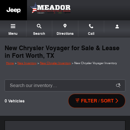
Skip to main content
Menu
Search
Directions
Call
New Chrysler Voyager for Sale & Lease
in Fort Worth, TX
Home
>
New Inventory
>
New Chrysler Inventory
>
New Chrysler Voyager Inventory
FILTER / SORT
0 Vehicles