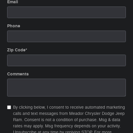
Email
Phone
Zip Code
*
Comments
By clicking below, I consent to receive automated marketing
calls and text messages from Meador Chrysler Dodge Jeep
Ram. Consent is not a condition of purchase. Msg & data
rates may apply. Msg frequency depends on your activity.
Unsubscribe at any time by replying STOP. For more