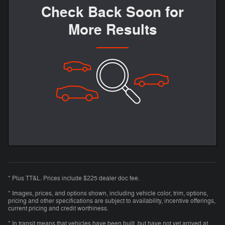
Check Back Soon for
More Results
* Plus TT&L. Prices include $225 dealer doc fee.
* Images, prices, and options shown, including vehicle color, trim, options,
pricing and other specifications are subject to availability, incentive offerings,
current pricing and credit worthiness.
* In transit means that vehicles have been built, but have not yet arrived at