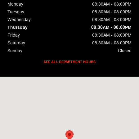
Monday
08:30AM - 08:00PM
Tuesday
08:30AM - 08:00PM
Wednesday
08:30AM - 08:00PM
Thursday
08:30AM - 08:00PM
Friday
08:30AM - 08:00PM
Saturday
08:30AM - 08:00PM
Sunday
Closed
SEE ALL DEPARTMENT HOURS
Visit us at: 9501 South Fwy Fort Worth, TX 76140-4923