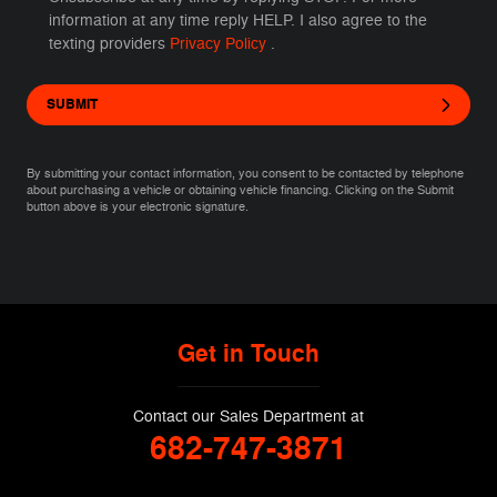
information at any time reply HELP. I also agree to the
texting providers
Privacy Policy
.
SUBMIT
By submitting your contact information, you consent to be contacted by telephone
about purchasing a vehicle or obtaining vehicle financing. Clicking on the Submit
button above is your electronic signature.
Get in Touch
Contact our Sales Department at
682-747-3871