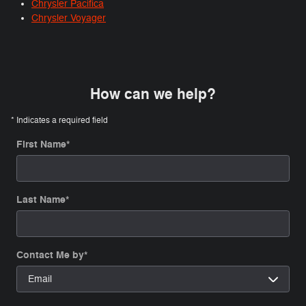
Chrysler Pacifica
Chrysler Voyager
How can we help?
* Indicates a required field
First Name
*
Last Name
*
Contact Me by
*