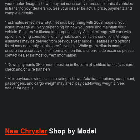
your dealer. Images shown may not necessarily represent identical vehicles
in transit to your dealership. See your dealer for actual price, payments and
complete details.
* Estimates reflect new EPA methods beginning with 2008 models. Your
actual mileage will vary depending on how you drive and maintain your
vehicle. Pictures for illustration purposes only. Actual mileage will vary with
options, driving conditions, driving habits and vehicle's condition. Mileage
estimates may be derived from previous year model. Features and options
listed may not apply to this specific vehicle. While great effort is made to
ensure the accuracy of the information on this site, errors do occur so please
contact dealer for most current information.
* Down payments 3K or more must be in the form of certified funds (cashiers
check and/or wire transfer)
* Max payload/towing estimate ratings shown. Additional options, equipment,
passengers, and cargo weight may affect payload/towing weights. See
dealer for details.
New Chrysler
Shop by Model